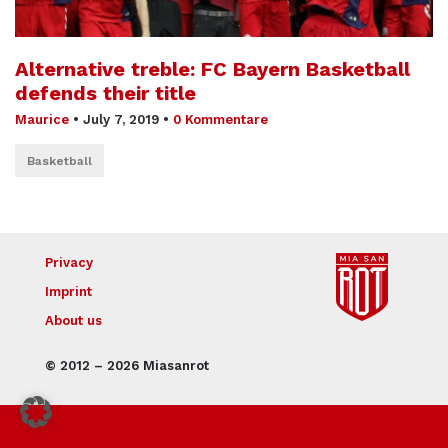
Alternative treble: FC Bayern Basketball
defends their title
Maurice
•
July 7, 2019
•
0 Kommentare
Basketball
Privacy
Imprint
About us
© 2012 – 2026 Miasanrot