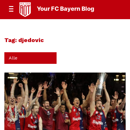
Your FC Bayern Blog
Tag:
djedovic
Alle