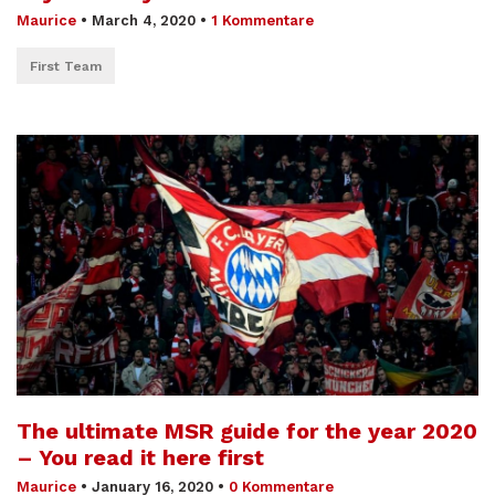
Maurice
•
March 4, 2020
•
1 Kommentare
First Team
The ultimate MSR guide for the year 2020
– You read it here first
Maurice
•
January 16, 2020
•
0 Kommentare