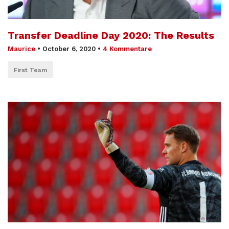
Transfer Deadline Day 2020: The Results
Maurice
•
October 6, 2020
•
4 Kommentare
First Team