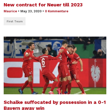
New contract for Neuer till 2023
Maurice
•
May 23, 2020
•
0 Kommentare
First Team
Schalke suffocated by possession in a 0-1
Bayern away win