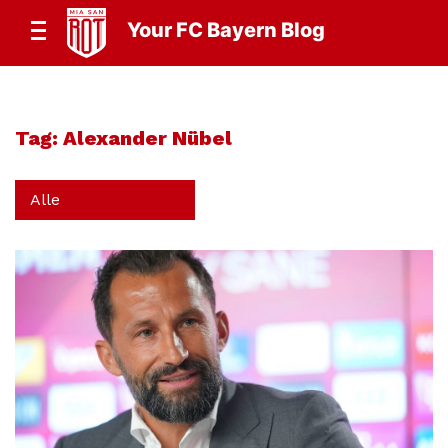
Your FC Bayern Blog
Tag:
Alexander Nübel
Alle