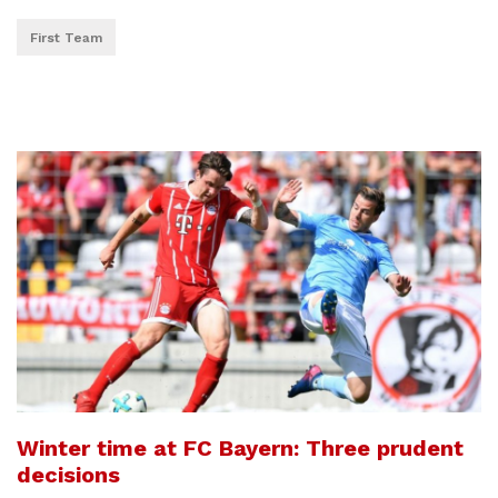
First Team
Winter time at FC Bayern: Three prudent
decisions