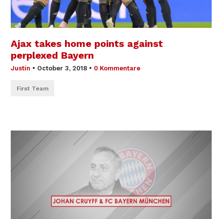
Ajax takes home points against
perplexed Bayern
Justin
•
October 3, 2018
•
0 Kommentare
First Team