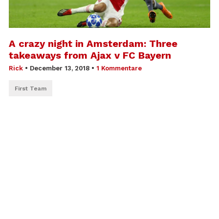
A crazy night in Amsterdam: Three
takeaways from Ajax v FC Bayern
Rick
•
December 13, 2018
•
1 Kommentare
First Team