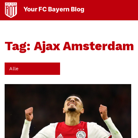
Your FC Bayern Blog
Tag:
Ajax Amsterdam
Alle