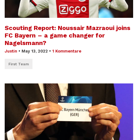
Scouting Report: Noussair Mazraoui joins
FC Bayern – a game changer for
Nagelsmann?
Justin
•
May 13, 2022
•
1 Kommentare
First Team