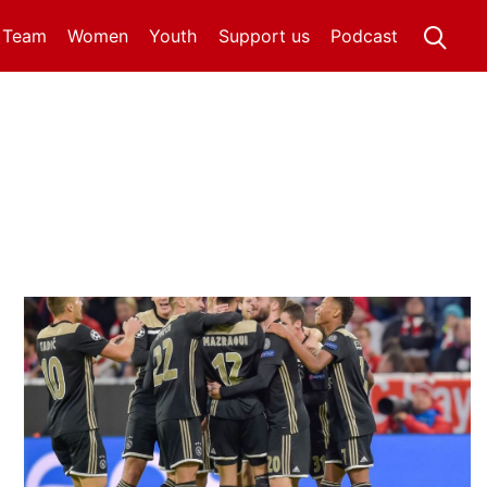
t Team
Women
Youth
Support us
Podcast