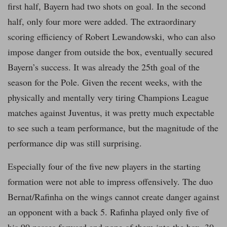
first half, Bayern had two shots on goal. In the second
half, only four more were added. The extraordinary
scoring efficiency of Robert Lewandowski, who can also
impose danger from outside the box, eventually secured
Bayern’s success. It was already the 25th goal of the
season for the Pole. Given the recent weeks, with the
physically and mentally very tiring Champions League
matches against Juventus, it was pretty much expectable
to see such a team performance, but the magnitude of the
performance dip was still surprising.
Especially four of the five new players in the starting
formation were not able to impress offensively. The duo
Bernat/Rafinha on the wings cannot create danger against
an opponent with a back 5. Rafinha played only five of