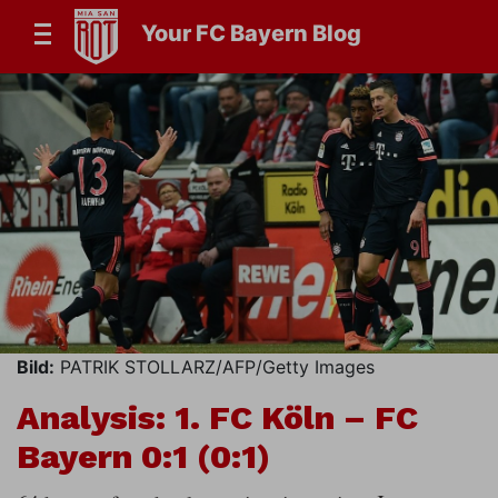
Your FC Bayern Blog
Bild:
PATRIK STOLLARZ/AFP/Getty Images
Analysis: 1. FC Köln – FC
Bayern 0:1 (0:1)