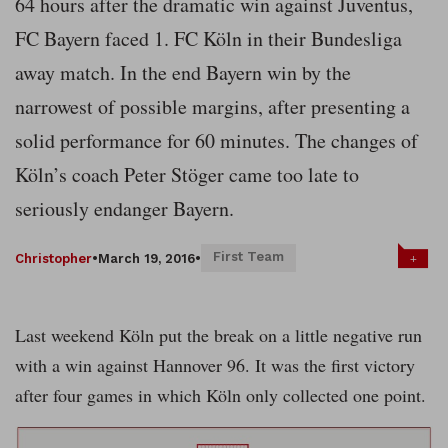
64 hours after the dramatic win against Juventus,
FC Bayern faced 1. FC Köln in their Bundesliga
away match. In the end Bayern win by the
narrowest of possible margins, after presenting a
solid performance for 60 minutes. The changes of
Köln’s coach Peter Stöger came too late to
seriously endanger Bayern.
First Team
+
Christopher
•
March 19, 2016
•
Last weekend Köln put the break on a little negative run
with a win against Hannover 96. It was the first victory
after four games in which Köln only collected one point.