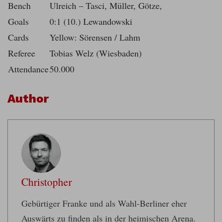
Bench
Ulreich – Tasci, Müller, Götze,
Goals
0:1 (10.) Lewandowski
Cards
Yellow: Sörensen / Lahm
Referee
Tobias Welz (Wiesbaden)
Attendance
50.000
Author
Christopher
Gebürtiger Franke und als Wahl-Berliner eher
Auswärts zu finden als in der heimischen Arena.