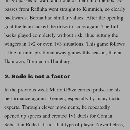
his 90 passes forward and none of them into the box. 30
passes from Rafinha went straight to Kimmich, so clearly
backwards. Bernat had similar values. After the opening
goal the team lacked the drive to score again. The full-
backs played completely without risk, thus putting the
wingers in 1v2 or even 1v3 situations. This game follows
a line of uninspirational away games this season, like at
Hannover, Bremen or Hamburg.
2. Rode is not a factor
In the previous week Mario Götze earned praise for his
performance against Bremen, especially by many tactic
experts. Through clever movements, he repeatedly
opened up spaces and created 1v1 duels for Coman.
Sebastian Rode is it not that type of player. Nevertheless,