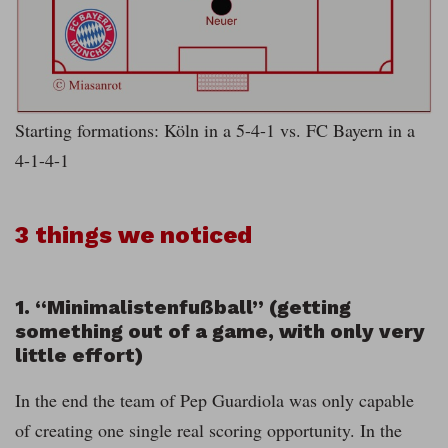
Starting formations: Köln in a 5-4-1 vs. FC Bayern in a
4-1-4-1
3 things we noticed
1. “Minimalistenfußball” (getting
something out of a game, with only very
little effort)
In the end the team of Pep Guardiola was only capable
of creating one single real scoring opportunity. In the