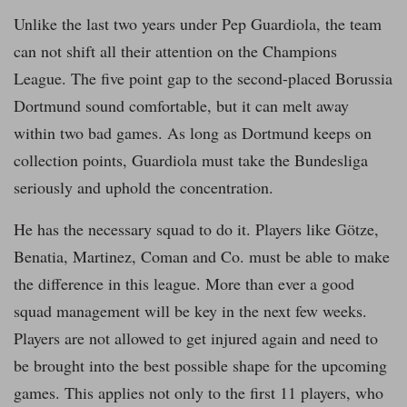
Unlike the last two years under Pep Guardiola, the team
can not shift all their attention on the Champions
League. The five point gap to the second-placed Borussia
Dortmund sound comfortable, but it can melt away
within two bad games. As long as Dortmund keeps on
collection points, Guardiola must take the Bundesliga
seriously and uphold the concentration.
He has the necessary squad to do it. Players like Götze,
Benatia, Martinez, Coman and Co. must be able to make
the difference in this league. More than ever a good
squad management will be key in the next few weeks.
Players are not allowed to get injured again and need to
be brought into the best possible shape for the upcoming
games. This applies not only to the first 11 players, who