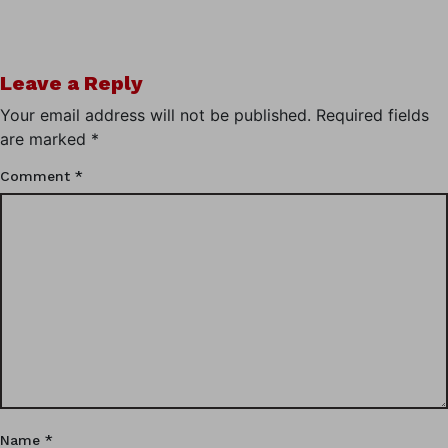
Leave a Reply
Your email address will not be published.
Required fields
are marked
*
Comment
*
Name
*