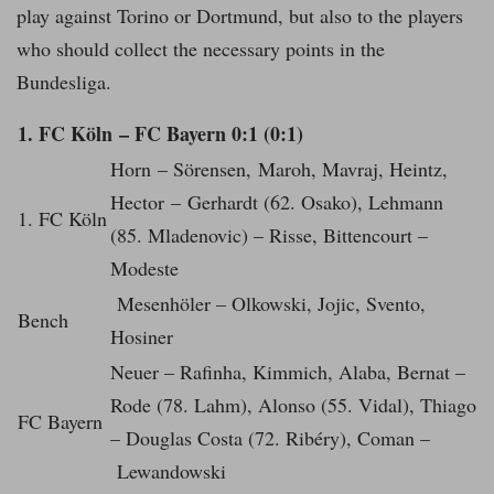
play against Torino or Dortmund, but also to the players
who should collect the necessary points in the
Bundesliga.
1. FC Köln – FC Bayern 0:1 (0:1)
Horn – Sörensen, Maroh, Mavraj, Heintz,
Hector – Gerhardt (62. Osako), Lehmann
1. FC Köln
(85. Mladenovic) – Risse, Bittencourt –
Modeste
Mesenhöler – Olkowski, Jojic, Svento,
Bench
Hosiner
Neuer – Rafinha, Kimmich, Alaba, Bernat –
Rode (78. Lahm), Alonso (55. Vidal), Thiago
FC Bayern
– Douglas Costa (72. Ribéry), Coman –
Lewandowski