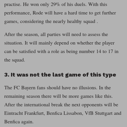
practise. He won only 29% of his duels. With this
performance, Rode will have a hard time to get further
games, considering the nearly healthy squad .
After the season, all parties will need to assess the
situation. It will mainly depend on whether the player
can be satisfied with a role as being number 14 to 17 in
the squad.
3. It was not the last game of this type
The FC Bayern fans should have no illusions. In the
remaining season there will be more games like this.
After the international break the next opponents will be
Eintracht Frankfurt, Benfica Lissabon, VfB Stuttgart and
Benfica again.