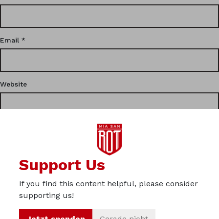
Email
*
Website
This site uses Akismet to reduce spam.
Learn how your
Support Us
comment data is processed.
If you find this content helpful, please consider
Privacy
supporting us!
Imprint
Jetzt spenden
Gerade nicht