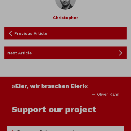
Christopher
Previous Article
Next Article
»Eier, wir brauchen Eier!«
— Oliver Kahn
Support our project