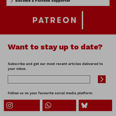
Become a Patreon supporter
Want to stay up to date?
Subscribe and get our most recent articles delivered to
your inbox.
Follow us on your favourite social media platform: