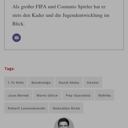
Als großer FIFA und Comunio Spieler hat er
stets den Kader und die Jugendentwicklung im
Blick.
Tags:
1. Fc Köln
Bundesliga
David Alaba
Hector
Juan Bernat
Mario Götze
Pep Guardiola
Rafinha
Robert Lewandowski
Sebastian Rode