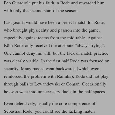
Pep Guardiola put his faith in Rode and rewarded him
with only the second start of the season.
Last year it would have been a perfect match for Rode,
who brought physicality and passion into the game,
especially against teams from the mid-table. Against
Köln Rode only received the attribute “always trying”.
One cannot deny his will, but the lack of match practice
was clearly visible. In the first half Rode was focused on
security. Many passes went backwards (which even
reinforced the problem with Rafinha). Rode did not play
through balls to Lewandowski or Coman. Occasionally
he even went into unnecessary duels in the half spaces.
Even defensively, usually the core competence of
Sebastian Rode, you could see the lacking match