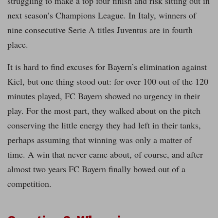
struggling to make a top four finish and risk sitting out in
next season’s Champions League. In Italy, winners of
nine consecutive Serie A titles Juventus are in fourth
place.
It is hard to find excuses for Bayern’s elimination against
Kiel, but one thing stood out: for over 100 out of the 120
minutes played, FC Bayern showed no urgency in their
play. For the most part, they walked about on the pitch
conserving the little energy they had left in their tanks,
perhaps assuming that winning was only a matter of
time. A win that never came about, of course, and after
almost two years FC Bayern finally bowed out of a
competition.