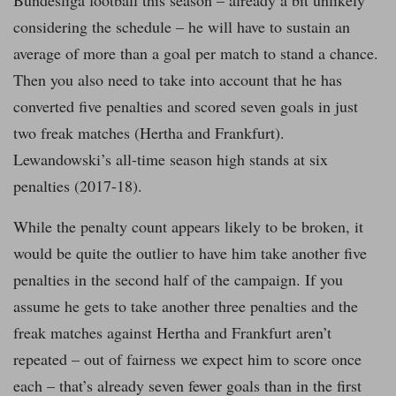
Bundesliga football this season – already a bit unlikely
considering the schedule – he will have to sustain an
average of more than a goal per match to stand a chance.
Then you also need to take into account that he has
converted five penalties and scored seven goals in just
two freak matches (Hertha and Frankfurt).
Lewandowski’s all-time season high stands at six
penalties (2017-18).
While the penalty count appears likely to be broken, it
would be quite the outlier to have him take another five
penalties in the second half of the campaign. If you
assume he gets to take another three penalties and the
freak matches against Hertha and Frankfurt aren’t
repeated – out of fairness we expect him to score once
each – that’s already seven fewer goals than in the first