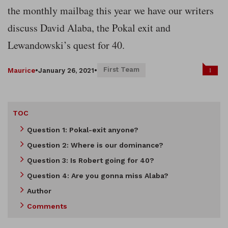
the monthly mailbag this year we have our writers
discuss David Alaba, the Pokal exit and
Lewandowski’s quest for 40.
First Team
1
Maurice
•
January 26, 2021
•
TOC
Question 1: Pokal-exit anyone?
Question 2: Where is our dominance?
Question 3: Is Robert going for 40?
Question 4: Are you gonna miss Alaba?
Author
Comments