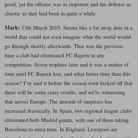
good, yet the offense was as impotent and the defense as
chaotic as they had been in quite a while.
Mark:
13th March 2019. Seems like a far away date in a
world that could not even imagine what the world would
go through shortly afterwards. That was the previous
time a club had eliminated FC Bayern in any
competition. Seven trophies later and it was a matter of
time until FC Bayern lost, and what better time than this
season? I’ve said it before the season even kicked off that
there will be some crazy results, and we’re witnessing
that across Europe. The amount of surprises has
increased drastically. In Spain, two regional league clubs
eliminated both Madrid giants, with one of them taking
Barcelona to extra time. In England, Liverpool are