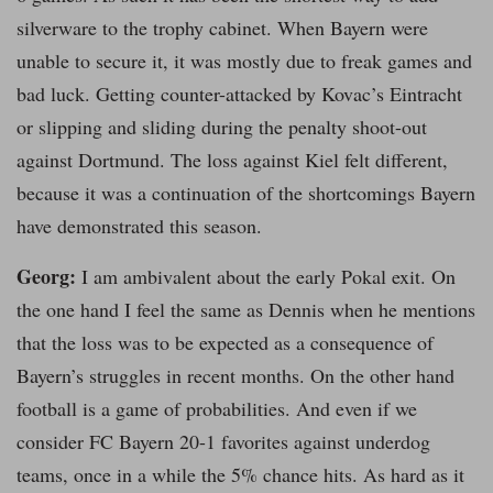
silverware to the trophy cabinet. When Bayern were
unable to secure it, it was mostly due to freak games and
bad luck. Getting counter-attacked by Kovac’s Eintracht
or slipping and sliding during the penalty shoot-out
against Dortmund. The loss against Kiel felt different,
because it was a continuation of the shortcomings Bayern
have demonstrated this season.
Georg:
I am ambivalent about the early Pokal exit. On
the one hand I feel the same as Dennis when he mentions
that the loss was to be expected as a consequence of
Bayern’s struggles in recent months. On the other hand
football is a game of probabilities. And even if we
consider FC Bayern 20-1 favorites against underdog
teams, once in a while the 5% chance hits. As hard as it