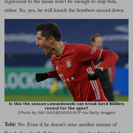
regression to the mean won’t be enough to stop him,
either. So, yes, he will knock the bombers record down.
Is this the season Lewandowski can break Gerd Müllers
record for the ages?
(Photo by INA FASSBENDER/AFP via Getty Images)
Tobi:
No. Even if he doesn’t miss another minute of