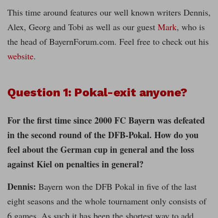
This time around features our well known writers Dennis,
Alex, Georg and Tobi as well as our guest
Mark
, who is
the head of BayernForum.com. Feel free to check out his
website
.
Question 1: Pokal-exit anyone?
For the first time since 2000 FC Bayern was defeated
in the second round of the DFB-Pokal. How do you
feel about the German cup in general and the loss
against Kiel on penalties in general?
Dennis:
Bayern won the DFB Pokal in five of the last
eight seasons and the whole tournament only consists of
6 games. As such it has been the shortest way to add