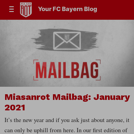
Your FC Bayern Blog
Miasanrot Mailbag: January
2021
It’s the new year and if you ask just about anyone, it
can only be uphill from here. In our first edition of