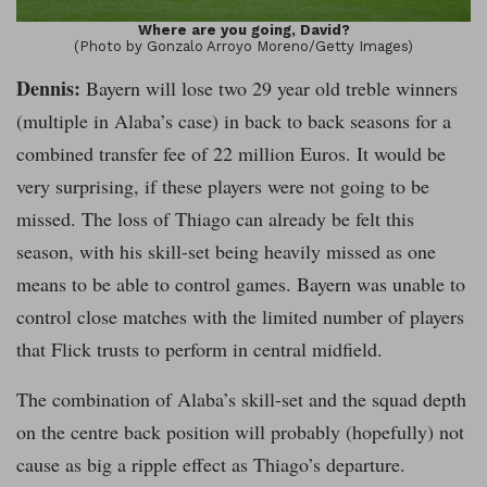
Where are you going, David?
(Photo by Gonzalo Arroyo Moreno/Getty Images)
Dennis:
Bayern will lose two 29 year old treble winners
(multiple in Alaba’s case) in back to back seasons for a
combined transfer fee of 22 million Euros. It would be
very surprising, if these players were not going to be
missed. The loss of Thiago can already be felt this
season, with his skill-set being heavily missed as one
means to be able to control games. Bayern was unable to
control close matches with the limited number of players
that Flick trusts to perform in central midfield.
The combination of Alaba’s skill-set and the squad depth
on the centre back position will probably (hopefully) not
cause as big a ripple effect as Thiago’s departure.