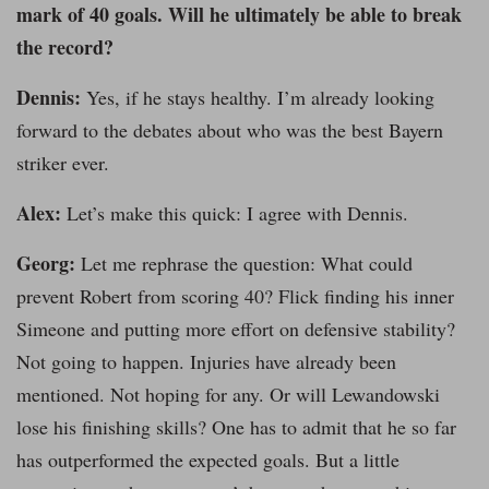
mark of 40 goals. Will he ultimately be able to break
the record?
Dennis:
Yes, if he stays healthy. I’m already looking
forward to the debates about who was the best Bayern
striker ever.
Alex:
Let’s make this quick: I agree with Dennis.
Georg:
Let me rephrase the question: What could
prevent Robert from scoring 40? Flick finding his inner
Simeone and putting more effort on defensive stability?
Not going to happen. Injuries have already been
mentioned. Not hoping for any. Or will Lewandowski
lose his finishing skills? One has to admit that he so far
has outperformed the expected goals. But a little