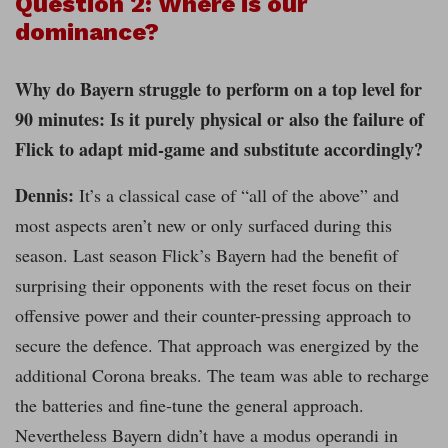
Question 2: Where is our
dominance?
Why do Bayern struggle to perform on a top level for
90 minutes: Is it purely physical or also the failure of
Flick to adapt mid-game and substitute accordingly?
Dennis:
It’s a classical case of “all of the above” and
most aspects aren’t new or only surfaced during this
season. Last season Flick’s Bayern had the benefit of
surprising their opponents with the reset focus on their
offensive power and their counter-pressing approach to
secure the defence. That approach was energized by the
additional Corona breaks. The team was able to recharge
the batteries and fine-tune the general approach.
Nevertheless Bayern didn’t have a modus operandi in