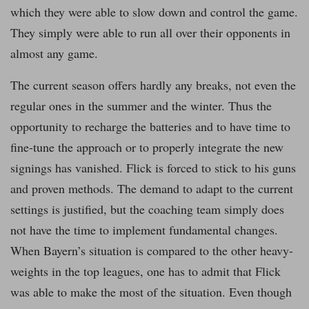
which they were able to slow down and control the game.
They simply were able to run all over their opponents in
almost any game.
The current season offers hardly any breaks, not even the
regular ones in the summer and the winter. Thus the
opportunity to recharge the batteries and to have time to
fine-tune the approach or to properly integrate the new
signings has vanished. Flick is forced to stick to his guns
and proven methods. The demand to adapt to the current
settings is justified, but the coaching team simply does
not have the time to implement fundamental changes.
When Bayern’s situation is compared to the other heavy-
weights in the top leagues, one has to admit that Flick
was able to make the most of the situation. Even though