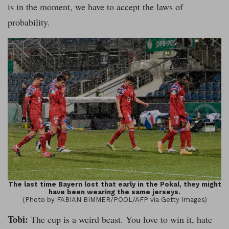
is in the moment, we have to accept the laws of
probability.
The last time Bayern lost that early in the Pokal, they might
have been wearing the same jerseys.
(Photo by FABIAN BIMMER/POOL/AFP via Getty Images)
Tobi:
The cup is a weird beast. You love to win it, hate