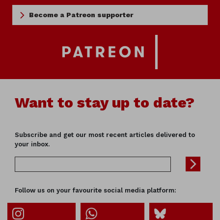
Become a Patreon supporter
Want to stay up to date?
Subscribe and get our most recent articles delivered to
your inbox.
Follow us on your favourite social media platform: