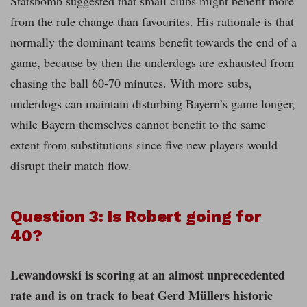
Statsbomb suggested that small clubs might benefit more
from the rule change than favourites. His rationale is that
normally the dominant teams benefit towards the end of a
game, because by then the underdogs are exhausted from
chasing the ball 60-70 minutes. With more subs,
underdogs can maintain disturbing Bayern’s game longer,
while Bayern themselves cannot benefit to the same
extent from substitutions since five new players would
disrupt their match flow.
Question 3: Is Robert going for
40?
Lewandowski is scoring at an almost unprecedented
rate and is on track to beat Gerd Müllers historic