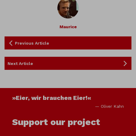
Maurice
Previous Article
Next Article
»Eier, wir brauchen Eier!«
— Oliver Kahn
Support our project