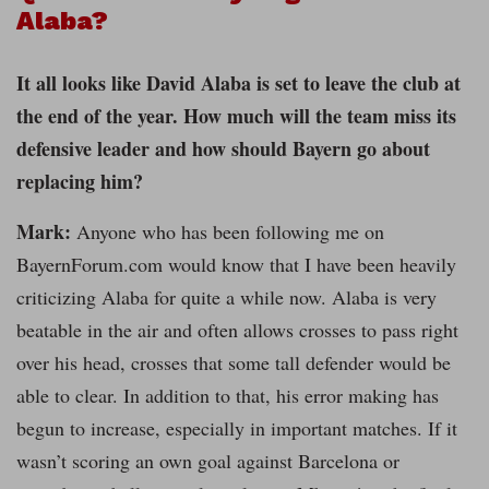
Alaba?
It all looks like David Alaba is set to leave the club at
the end of the year. How much will the team miss its
defensive leader and how should Bayern go about
replacing him?
Mark:
Anyone who has been following me on
BayernForum.com would know that I have been heavily
criticizing Alaba for quite a while now. Alaba is very
beatable in the air and often allows crosses to pass right
over his head, crosses that some tall defender would be
able to clear. In addition to that, his error making has
begun to increase, especially in important matches. If it
wasn’t scoring an own goal against Barcelona or