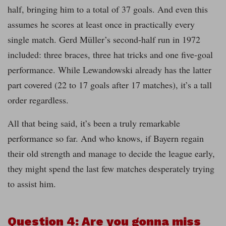
half, bringing him to a total of 37 goals. And even this
assumes he scores at least once in practically every
single match. Gerd Müller’s second-half run in 1972
included: three braces, three hat tricks and one five-goal
performance. While Lewandowski already has the latter
part covered (22 to 17 goals after 17 matches), it’s a tall
order regardless.
All that being said, it’s been a truly remarkable
performance so far. And who knows, if Bayern regain
their old strength and manage to decide the league early,
they might spend the last few matches desperately trying
to assist him.
Question 4: Are you gonna miss