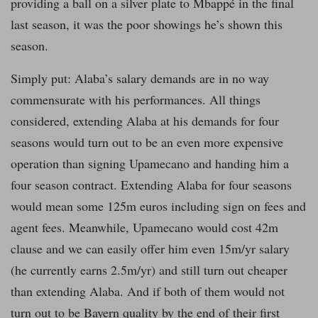
providing a ball on a silver plate to Mbappé in the final
last season, it was the poor showings he’s shown this
season.
Simply put: Alaba’s salary demands are in no way
commensurate with his performances. All things
considered, extending Alaba at his demands for four
seasons would turn out to be an even more expensive
operation than signing Upamecano and handing him a
four season contract. Extending Alaba for four seasons
would mean some 125m euros including sign on fees and
agent fees. Meanwhile, Upamecano would cost 42m
clause and we can easily offer him even 15m/yr salary
(he currently earns 2.5m/yr) and still turn out cheaper
than extending Alaba. And if both of them would not
turn out to be Bayern quality by the end of their first