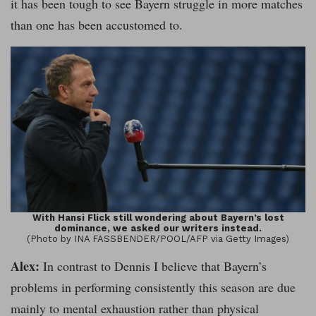
it has been tough to see Bayern struggle in more matches
than one has been accustomed to.
With Hansi Flick still wondering about Bayern’s lost
dominance, we asked our writers instead.
(Photo by INA FASSBENDER/POOL/AFP via Getty Images)
Alex:
In contrast to Dennis I believe that Bayern’s
problems in performing consistently this season are due
mainly to mental exhaustion rather than physical