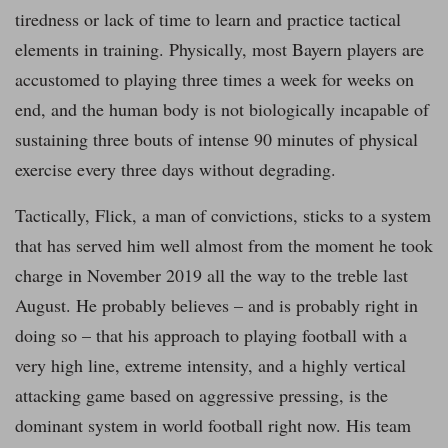
tiredness or lack of time to learn and practice tactical
elements in training. Physically, most Bayern players are
accustomed to playing three times a week for weeks on
end, and the human body is not biologically incapable of
sustaining three bouts of intense 90 minutes of physical
exercise every three days without degrading.
Tactically, Flick, a man of convictions, sticks to a system
that has served him well almost from the moment he took
charge in November 2019 all the way to the treble last
August. He probably believes – and is probably right in
doing so – that his approach to playing football with a
very high line, extreme intensity, and a highly vertical
attacking game based on aggressive pressing, is the
dominant system in world football right now. His team