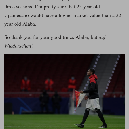
three seasons, I’m pretty sure that 25 year old
Upamecano would have a higher market value than a 32
year old Alaba.
So thank you for your good times Alaba, but
auf
Wiedersehen
!