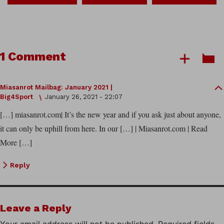
1 Comment
Miasanrot Mailbag: January 2021 |
Big4Sport
January 26, 2021 - 22:07
[…] miasanrot.com| It’s the new year and if you ask just about anyone,
it can only be uphill from here. In our […] | Miasanrot.com | Read
More […]
Reply
Leave a Reply
Your email address will not be published.
Required fields