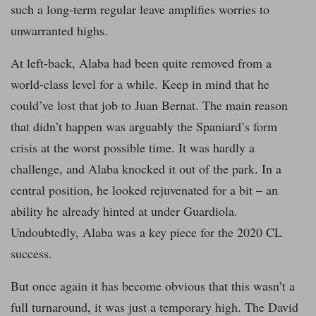
such a long-term regular leave amplifies worries to
unwarranted highs.
At left-back, Alaba had been quite removed from a
world-class level for a while. Keep in mind that he
could’ve lost that job to Juan Bernat. The main reason
that didn’t happen was arguably the Spaniard’s form
crisis at the worst possible time. It was hardly a
challenge, and Alaba knocked it out of the park. In a
central position, he looked rejuvenated for a bit – an
ability he already hinted at under Guardiola.
Undoubtedly, Alaba was a key piece for the 2020 CL
success.
But once again it has become obvious that this wasn’t a
full turnaround, it was just a temporary high. The David