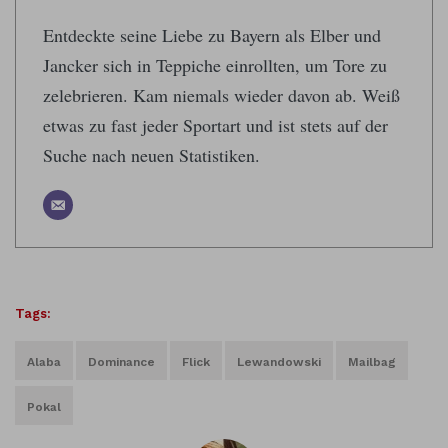
Entdeckte seine Liebe zu Bayern als Elber und
Jancker sich in Teppiche einrollten, um Tore zu
zelebrieren. Kam niemals wieder davon ab. Weiß
etwas zu fast jeder Sportart und ist stets auf der
Suche nach neuen Statistiken.
Tags:
Alaba
Dominance
Flick
Lewandowski
Mailbag
Pokal