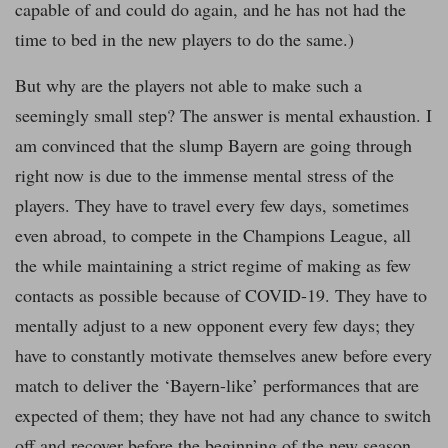
capable of and could do again, and he has not had the
time to bed in the new players to do the same.)
But why are the players not able to make such a
seemingly small step? The answer is mental exhaustion. I
am convinced that the slump Bayern are going through
right now is due to the immense mental stress of the
players. They have to travel every few days, sometimes
even abroad, to compete in the Champions League, all
the while maintaining a strict regime of making as few
contacts as possible because of COVID-19. They have to
mentally adjust to a new opponent every few days; they
have to constantly motivate themselves anew before every
match to deliver the ‘Bayern-like’ performances that are
expected of them; they have not had any chance to switch
off and recover before the beginning of the new season