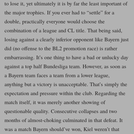
to lose it, yet ultimately it is by far the least important of
the major trophies. If you ever had to “settle” for a
double, practically everyone would choose the
combination of a league and CL title. That being said,
losing against a clearly inferior opponent like Bayern just
did (no offense to the BL2 promotion race) is rather
embarrassing. It’s one thing to have a bad or unlucky day
against a top half Bundesliga team. However, as soon as
a Bayern team faces a team from a lower league,
anything but a victory is unacceptable. That’s simply the
expectation and pressure within the club. Regarding the
match itself, it was merely another showing of
questionable quality. Consecutive collapses and two
months of almost-choking culminated in that defeat. It
was a match Bayern should’ve won, Kiel weren’t that