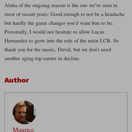
Alaba of the ongoing season is the one we’ve seen in
most of recent years: Good enough to not be a headache
but hardly the game changer you’d want him to be.
Personally, I would not hesitate to allow Lucas
Hernandez to grow into the role of the main LCB. So
thank you for the music, David, but we don’t need
another aging top earner in decline.
Author
Maurice