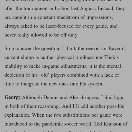
after the tournament in Lisbon last August. Instead, they
are caught in a constant maelstrom of impressions,
always asked to be laser-focused for every game, and
never really allowed to be off duty.
So to answer the question, I think the reason for Bayern’s
current slump is neither physical tiredness nor Flick’s
inability to make in-game adjustments, it is the mental
depletion of his ‘old’ players combined with a lack of
time to integrate the new ones into his system.
Georg:
Although Dennis and Alex disagree, I find logic
in both of their reasoning. And I’ll add another possible
explanation. When the five substitutions per game were
introduced to the pandemic soccer world, Ted Knutson of