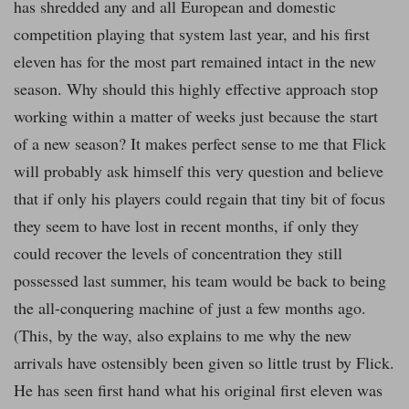
has shredded any and all European and domestic
competition playing that system last year, and his first
eleven has for the most part remained intact in the new
season. Why should this highly effective approach stop
working within a matter of weeks just because the start
of a new season? It makes perfect sense to me that Flick
will probably ask himself this very question and believe
that if only his players could regain that tiny bit of focus
they seem to have lost in recent months, if only they
could recover the levels of concentration they still
possessed last summer, his team would be back to being
the all-conquering machine of just a few months ago.
(This, by the way, also explains to me why the new
arrivals have ostensibly been given so little trust by Flick.
He has seen first hand what his original first eleven was