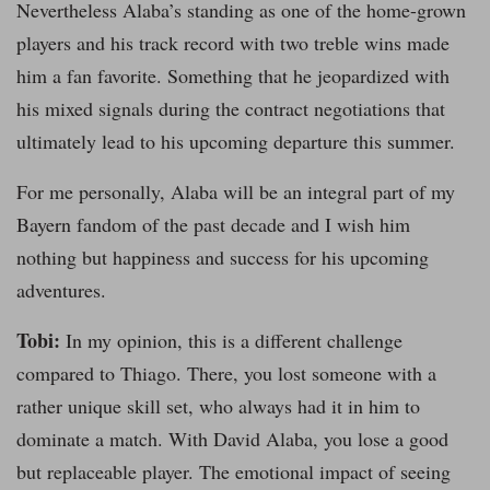
Nevertheless Alaba’s standing as one of the home-grown
players and his track record with two treble wins made
him a fan favorite. Something that he jeopardized with
his mixed signals during the contract negotiations that
ultimately lead to his upcoming departure this summer.
For me personally, Alaba will be an integral part of my
Bayern fandom of the past decade and I wish him
nothing but happiness and success for his upcoming
adventures.
Tobi:
In my opinion, this is a different challenge
compared to Thiago. There, you lost someone with a
rather unique skill set, who always had it in him to
dominate a match. With David Alaba, you lose a good
but replaceable player. The emotional impact of seeing