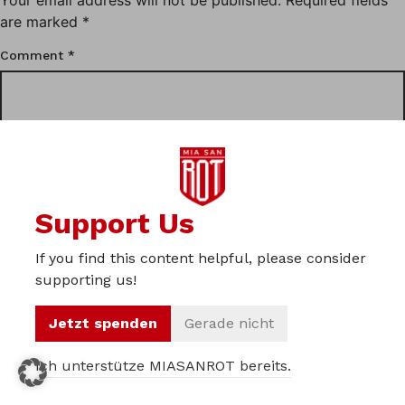
are marked
*
Comment
*
Support Us
If you find this content helpful, please consider
supporting us!
Name
*
Jetzt spenden
Gerade nicht
Ich unterstütze MIASANROT bereits.
Email
*