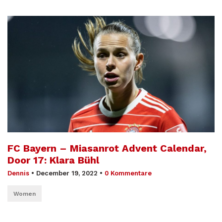
FC Bayern – Miasanrot Advent Calendar,
Door 17: Klara Bühl
Dennis
•
December 19, 2022
•
0 Kommentare
Women