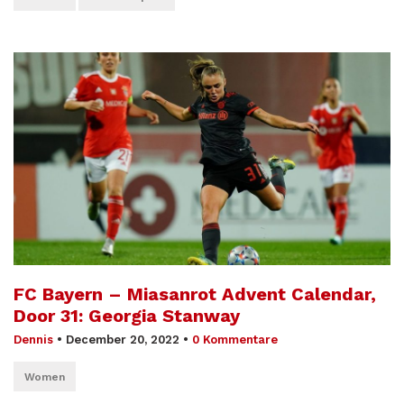
FC Bayern – Miasanrot Advent Calendar,
Door 31: Georgia Stanway
Dennis
•
December 20, 2022
•
0 Kommentare
Women