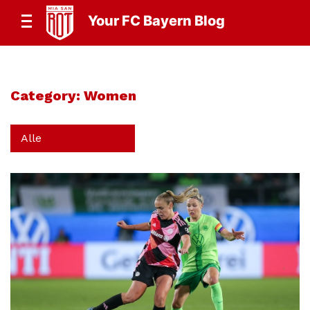
Your FC Bayern Blog
Category:
Women
Alle