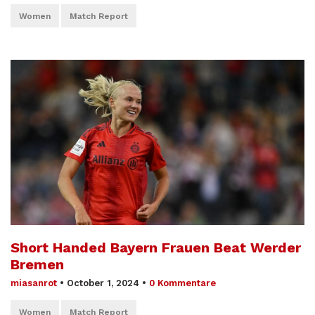
Women
Match Report
Short Handed Bayern Frauen Beat Werder
Bremen
miasanrot
•
October 1, 2024
•
0 Kommentare
Women
Match Report