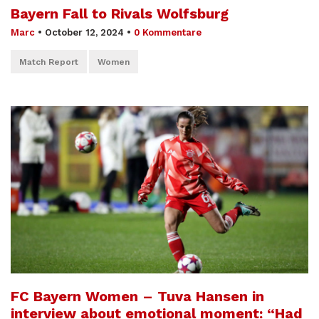
Bayern Fall to Rivals Wolfsburg
Marc
•
October 12, 2024
•
0 Kommentare
Match Report
Women
FC Bayern Women – Tuva Hansen in
interview about emotional moment: “Had