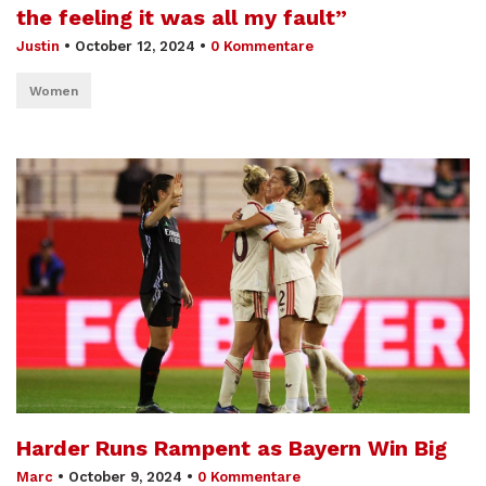
the feeling it was all my fault”
Justin
•
October 12, 2024
•
0 Kommentare
Women
Harder Runs Rampent as Bayern Win Big
Marc
•
October 9, 2024
•
0 Kommentare