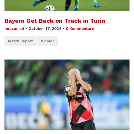
Bayern Get Back on Track in Turin
miasanrot
•
October 17, 2024
•
0 Kommentare
Match Report
Women