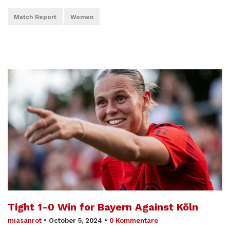
Match Report
Women
Tight 1-0 Win for Bayern Against Köln
miasanrot
•
October 5, 2024
•
0 Kommentare