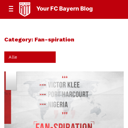
Your FC Bayern Blog
Category:
Fan-spiration
Alle