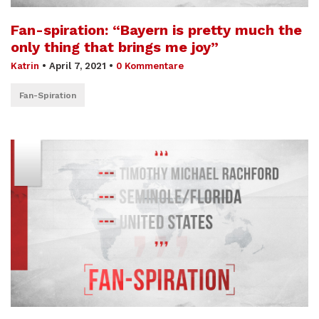
Fan-spiration: “Bayern is pretty much the
only thing that brings me joy”
Katrin
•
April 7, 2021
•
0 Kommentare
Fan-Spiration