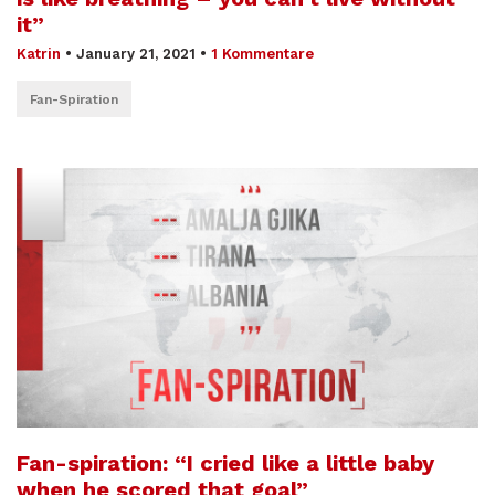
it”
Katrin
•
January 21, 2021
•
1 Kommentare
Fan-Spiration
Fan-spiration: “I cried like a little baby
when he scored that goal”