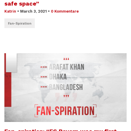
safe space”
Katrin
•
March 3, 2021
•
0 Kommentare
Fan-Spiration