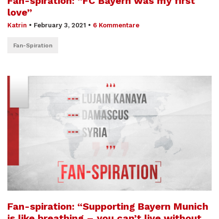
Fan-spiration: “FC Bayern was my first
love”
Katrin
•
February 3, 2021
•
6 Kommentare
Fan-Spiration
Fan-spiration: “Supporting Bayern Munich
is like breathing – you can’t live without