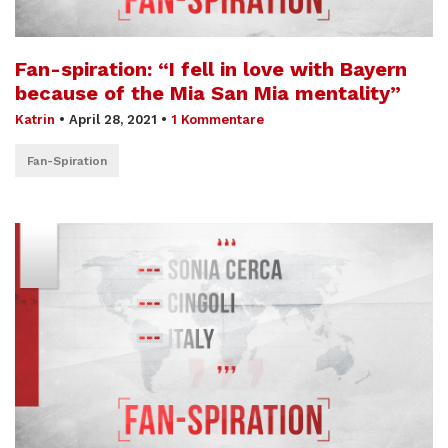
Fan-spiration: “I fell in love with Bayern
because of the Mia San Mia mentality”
Katrin
•
April 28, 2021
•
1 Kommentare
Fan-Spiration