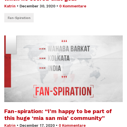
Katrin
•
December 30, 2020
•
0 Kommentare
Fan-Spiration
Fan-spiration: “I’m happy to be part of
this huge ‘mia san mia’ community”
Katrin
•
December 17, 2020
•
0 Kommentare