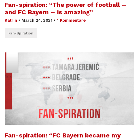
Fan-spiration: “The power of football –
and FC Bayern – is amazing”
Katrin
•
March 24, 2021
•
1 Kommentare
Fan-Spiration
Fan-spiration: “FC Bayern became my