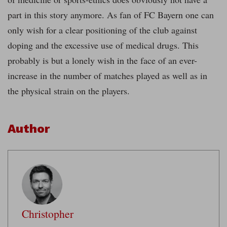
part in this story anymore. As fan of FC Bayern one can
only wish for a clear positioning of the club against
doping and the excessive use of medical drugs. This
probably is but a lonely wish in the face of an ever-
increase in the number of matches played as well as in
the physical strain on the players.
Author
Christopher