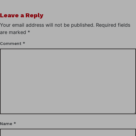
Leave a Reply
Your email address will not be published.
Required fields
are marked
*
Comment
*
Name
*