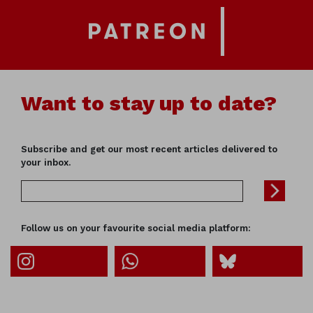
Want to stay up to date?
Subscribe and get our most recent articles delivered to
your inbox.
Follow us on your favourite social media platform: