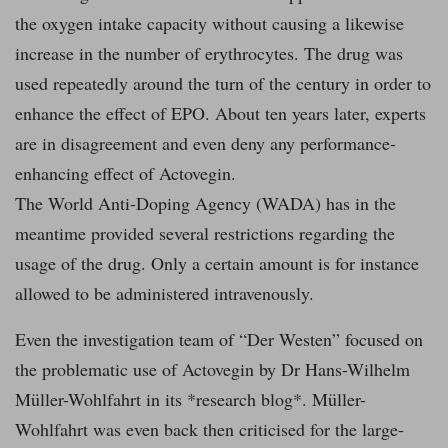
the oxygen intake capacity without causing a likewise
increase in the number of erythrocytes. The drug was
used repeatedly around the turn of the century in order to
enhance the effect of EPO. About ten years later, experts
are in disagreement and even deny any performance-
enhancing effect of Actovegin.
The World Anti-Doping Agency (WADA) has in the
meantime provided several restrictions regarding the
usage of the drug. Only a certain amount is for instance
allowed to be administered intravenously.
Even the investigation team of “Der Westen” focused on
the problematic use of Actovegin by Dr Hans-Wilhelm
Müller-Wohlfahrt in its *research blog*. Müller-
Wohlfahrt was even back then criticised for the large-