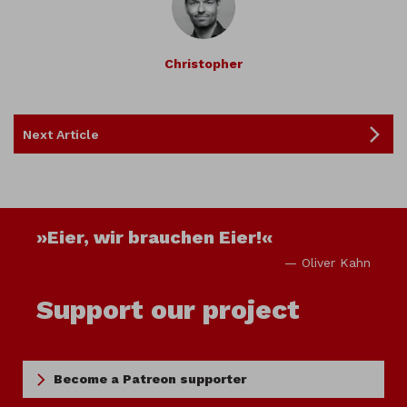
Christopher
Next Article
»Eier, wir brauchen Eier!«
— Oliver Kahn
Support our project
Become a Patreon supporter