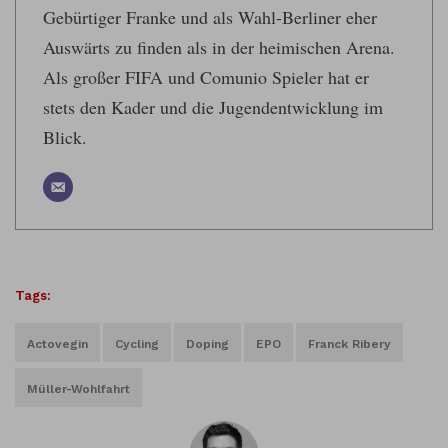
Gebürtiger Franke und als Wahl-Berliner eher
Auswärts zu finden als in der heimischen Arena.
Als großer FIFA und Comunio Spieler hat er
stets den Kader und die Jugendentwicklung im
Blick.
Tags:
Actovegin
Cycling
Doping
EPO
Franck Ribery
Müller-Wohlfahrt