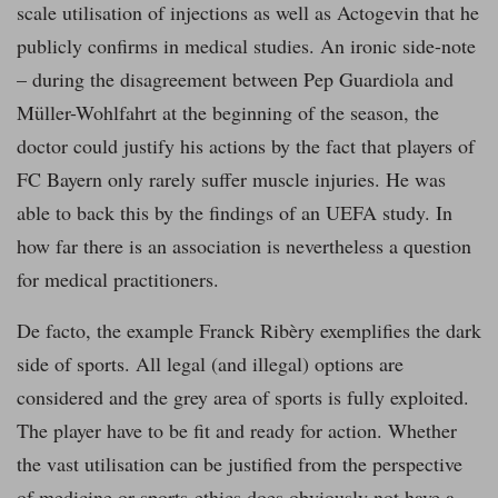
scale utilisation of injections as well as Actogevin that he
publicly confirms in medical studies. An ironic side-note
– during the disagreement between Pep Guardiola and
Müller-Wohlfahrt at the beginning of the season, the
doctor could justify his actions by the fact that players of
FC Bayern only rarely suffer muscle injuries. He was
able to back this by the findings of an UEFA study. In
how far there is an association is nevertheless a question
for medical practitioners.
De facto, the example Franck Ribèry exemplifies the dark
side of sports. All legal (and illegal) options are
considered and the grey area of sports is fully exploited.
The player have to be fit and ready for action. Whether
the vast utilisation can be justified from the perspective
of medicine or sports-ethics does obviously not have a