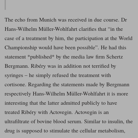
The echo from Munich was received in due course. Dr
Hans-Wilhelm Müller-Wohlfahrt clarifies that “in the
case of a treatment by him, the participation at the World
Championship would have been possible”. He had this
statement *published* by the media law firm Schertz
Bergmann. Ribéry was in addition not terrified by
syringes – he simply refused the treatment with
cortisone. Regarding the statements made by Bergmann
respectively Hans-Wilhelm Müller-Wohlfahrt it is more
interesting that the latter admitted publicly to have
treated Ribéry with Actovegin. Actovegin is an
ultrafiltrate of bovine blood serum. Similar to insulin, the
drug is supposed to stimulate the cellular metabolism,