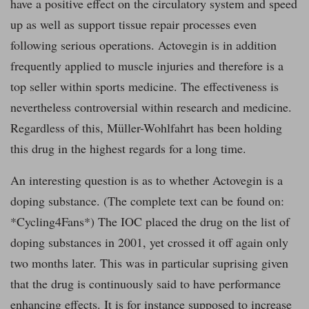
have a positive effect on the circulatory system and speed
up as well as support tissue repair processes even
following serious operations. Actovegin is in addition
frequently applied to muscle injuries and therefore is a
top seller within sports medicine. The effectiveness is
nevertheless controversial within research and medicine.
Regardless of this, Müller-Wohlfahrt has been holding
this drug in the highest regards for a long time.
An interesting question is as to whether Actovegin is a
doping substance. (The complete text can be found on:
*Cycling4Fans*) The IOC placed the drug on the list of
doping substances in 2001, yet crossed it off again only
two months later. This was in particular suprising given
that the drug is continuously said to have performance
enhancing effects. It is for instance supposed to increase