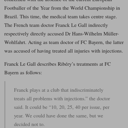
Footballer of the Year from the World Championship in
Brazil. This time, the medical team takes centre stage.
The French team doctor Franck Le Gall indirectly
respectively directly accused Dr Hans-Wilhelm Müller-
Wohlfahrt. Acting as team doctor of FC Bayern, the latter
was accused of having treated all injuries with injections.
Franck Le Gall describes Ribéry’s treatments at FC
Bayern as follows:
Franck plays at a club that indiscriminately
treats all problems with injections.” the doctor
said. It could be “10, 20, 25, 40 per issue, per
year. We could have done the same, but we
decided not to.