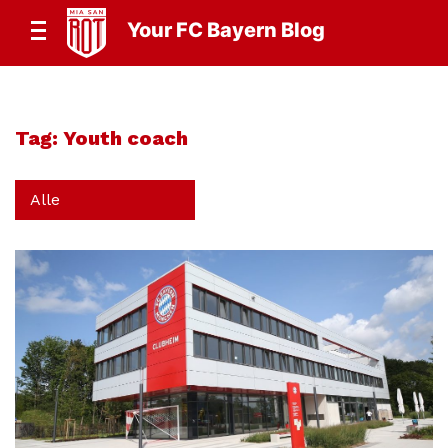
Your FC Bayern Blog
Tag:
Youth coach
Alle