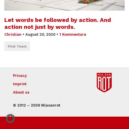
Let words be followed by action. And
action not just by words.
Christian
•
August 20, 2020
•
1 Kommentare
First Team
Privacy
Imprint
About us
© 2012 – 2026 Miasanrot