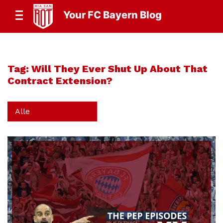
Your FC Bayern Blog
Tag:
Will They Ever Shut Up About That
Contract Extension?
Alle