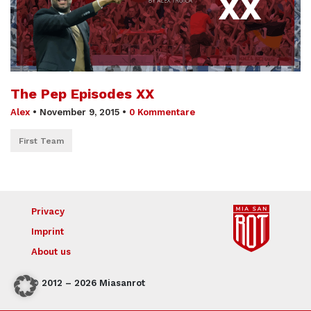
The Pep Episodes XX
Alex
•
November 9, 2015
•
0 Kommentare
First Team
Privacy
Imprint
About us
© 2012 – 2026 Miasanrot