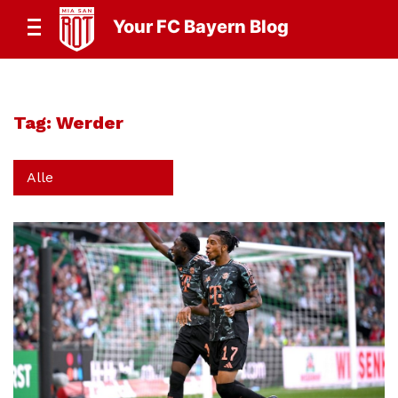
Your FC Bayern Blog
Tag:
Werder
Alle