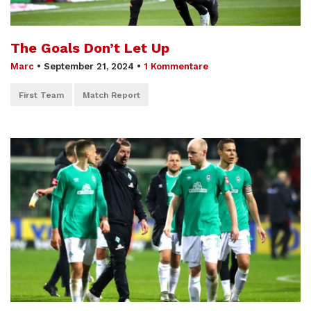
The Goals Don’t Let Up
Marc
•
September 21, 2024
•
1 Kommentare
First Team
Match Report