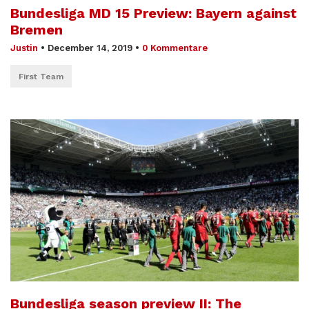
Bundesliga MD 15 Preview: Bayern against
Bremen
Justin
•
December 14, 2019
•
0 Kommentare
First Team
Bundesliga season preview II: The