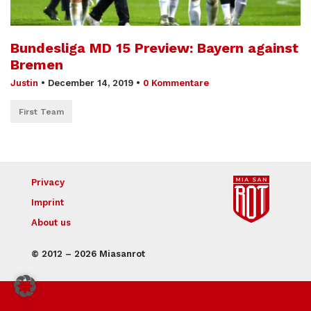
Bundesliga MD 15 Preview: Bayern against
Bremen
Justin
•
December 14, 2019
•
0 Kommentare
First Team
Privacy
Imprint
About us
© 2012 – 2026 Miasanrot