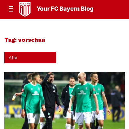
Your FC Bayern Blog
Tag:
vorschau
Alle