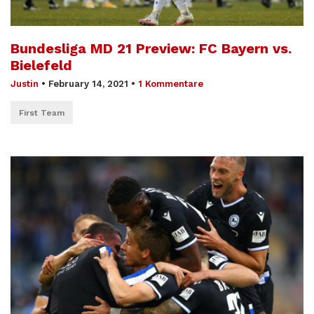
Bundesliga MD 21 Preview: FC Bayern vs.
Bielefeld
Justin
•
February 14, 2021
•
1 Kommentare
First Team