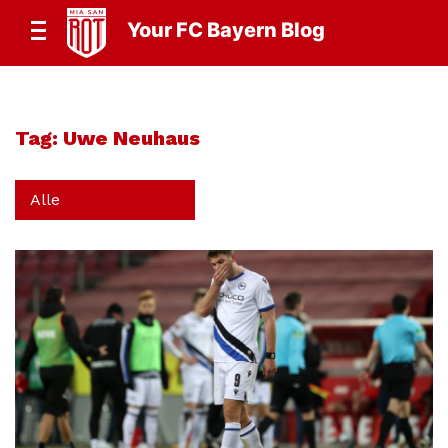
Your FC Bayern Blog
Tag:
Uwe Neuhaus
Alle