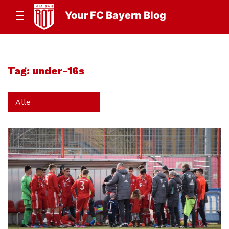
Your FC Bayern Blog
Tag:
under-16s
Alle