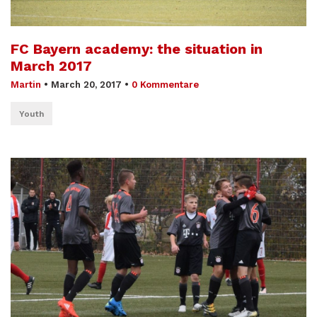
FC Bayern academy: the situation in
March 2017
Martin
•
March 20, 2017
•
0 Kommentare
Youth