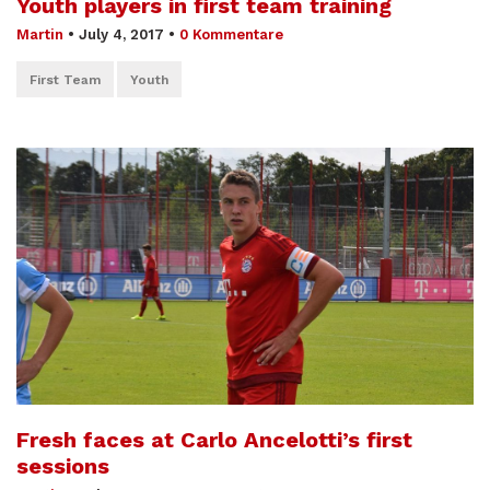
Youth players in first team training
Martin
•
July 4, 2017
•
0 Kommentare
First Team
Youth
Fresh faces at Carlo Ancelotti’s first
sessions