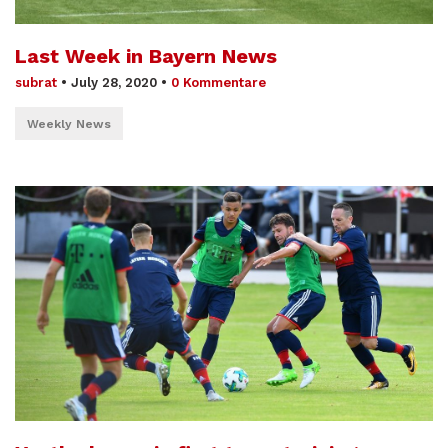
Last Week in Bayern News
subrat
•
July 28, 2020
•
0 Kommentare
Weekly News