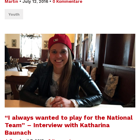
Martin
•
July 12, 2016
•
0 Kommentare
Youth
“I always wanted to play for the National
Team” – Interview with Katharina
Baunach