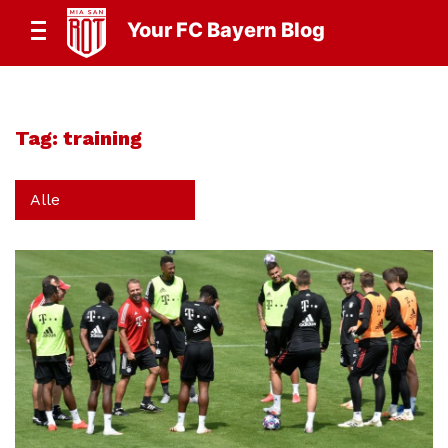
Your FC Bayern Blog
Tag:
training
Alle