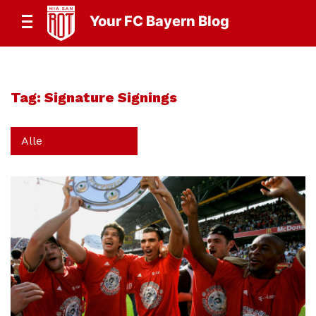
Your FC Bayern Blog
Tag:
Signature Signings
Alle