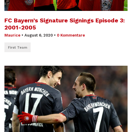
FC Bayern’s Signature Signings Episode 3:
2001-2005
Maurice
•
August 6, 2020
•
0 Kommentare
First Team