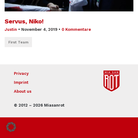
Servus, Niko!
Justin
•
November 4, 2019
•
0 Kommentare
First Team
Privacy
Imprint
About us
© 2012 – 2026 Miasanrot