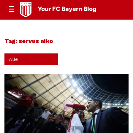
Your FC Bayern Blog
Tag:
servus niko
Alle