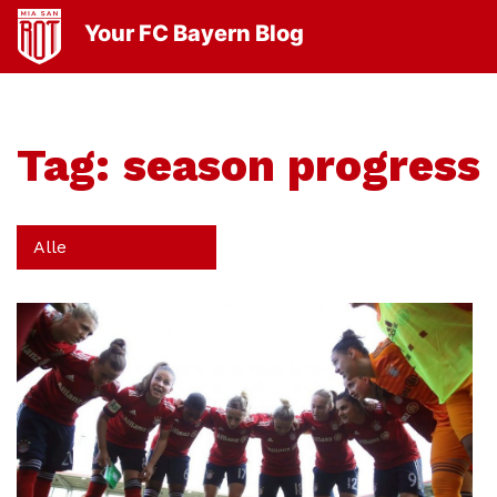
Your FC Bayern Blog
Tag:
season progress
Alle