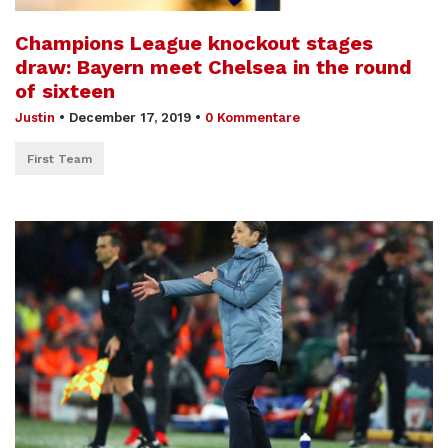
Champions League knockout stages
draw: Bayern meet Chelsea in the round
of sixteen
Justin
•
December 17, 2019
•
0 Kommentare
First Team