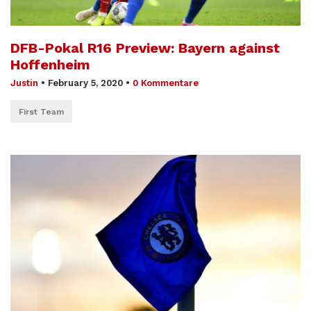
DFB-Pokal R16 Preview: Bayern against
Hoffenheim
Justin
•
February 5, 2020
•
0 Kommentare
First Team