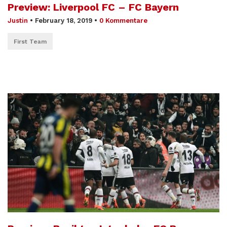
Preview: Liverpool FC – FC Bayern
Justin
•
February 18, 2019
•
0 Kommentare
First Team