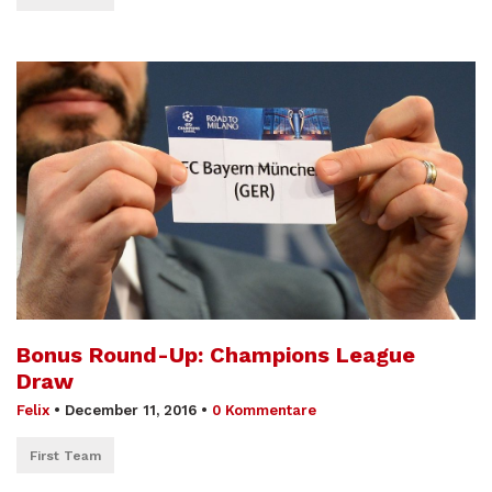
Bonus Round-Up: Champions League
Draw
Felix
•
December 11, 2016
•
0 Kommentare
First Team