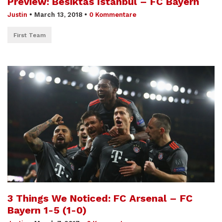
Preview: Besiktas Istanbul – FC Bayern
Justin
•
March 13, 2018
•
0 Kommentare
First Team
3 Things We Noticed: FC Arsenal – FC
Bayern 1-5 (1-0)