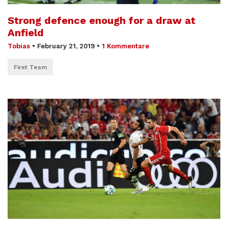
Strong defence enough for a draw at
Anfield
Tobias
•
February 21, 2019
•
1 Kommentare
First Team