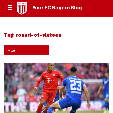
Your FC Bayern Blog
Tag:
round-of-sixteen
Alle