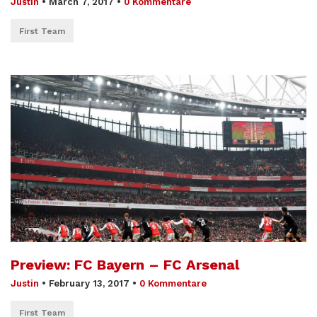
Justin
•
March 7, 2017
•
0 Kommentare
First Team
Preview: FC Bayern – FC Arsenal
Justin
•
February 13, 2017
•
0 Kommentare
First Team