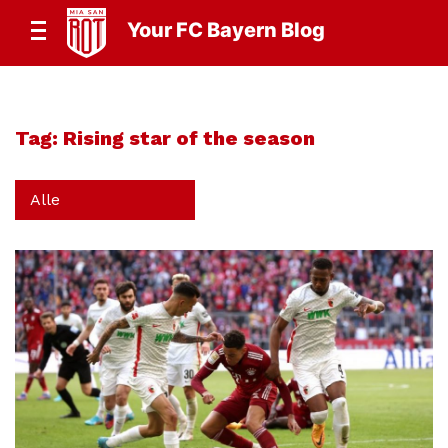
Your FC Bayern Blog
Tag:
Rising star of the season
Alle