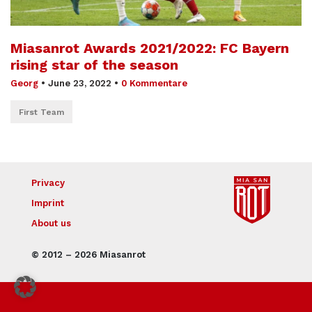
Miasanrot Awards 2021/2022: FC Bayern
rising star of the season
Georg
•
June 23, 2022
•
0 Kommentare
First Team
Privacy
Imprint
About us
© 2012 – 2026 Miasanrot