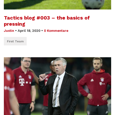
Tactics blog #003 – the basics of
pressing
Justin
•
April 18, 2020
•
0 Kommentare
First Team