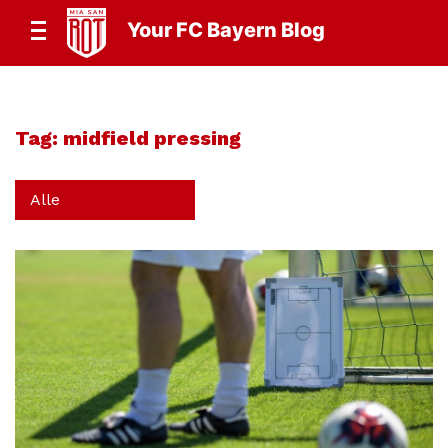
Your FC Bayern Blog
Tag:
midfield pressing
Alle