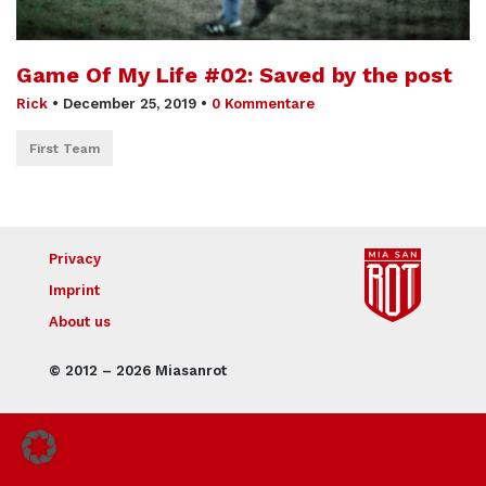
Game Of My Life #02: Saved by the post
Rick
•
December 25, 2019
•
0 Kommentare
First Team
Privacy
Imprint
About us
© 2012 – 2026 Miasanrot