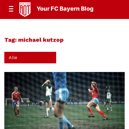
Your FC Bayern Blog
Tag:
michael kutzop
Alle