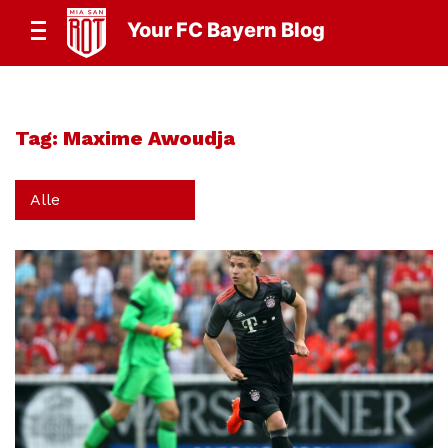
Your FC Bayern Blog
Tag:
Maxime Awoudja
Alle