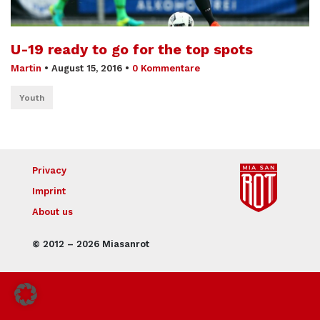
U-19 ready to go for the top spots
Martin
•
August 15, 2016
•
0 Kommentare
Youth
Privacy
Imprint
About us
© 2012 – 2026 Miasanrot