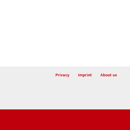
Privacy
Imprint
About us