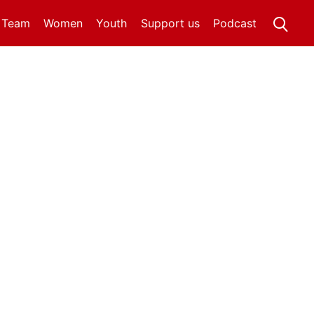
t Team
Women
Youth
Support us
Podcast