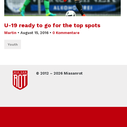
U-19 ready to go for the top spots
Martin
•
August 15, 2016
•
0 Kommentare
Youth
© 2012 – 2026 Miasanrot