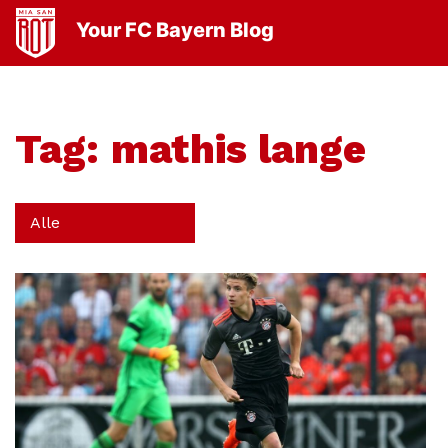
Your FC Bayern Blog
Tag:
mathis lange
Alle