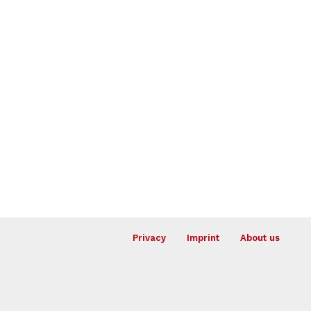
Privacy
Imprint
About us