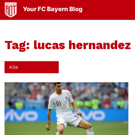
Your FC Bayern Blog
Tag:
lucas hernandez
Alle