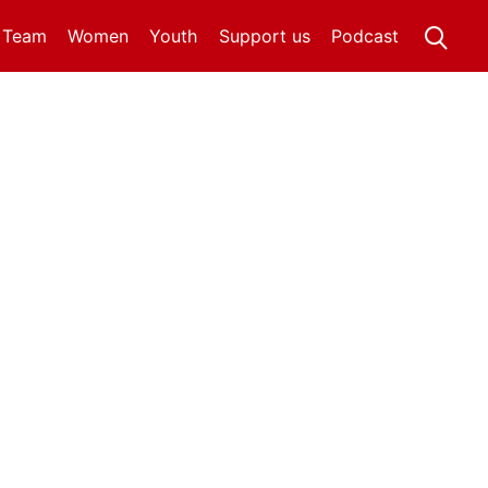
t Team
Women
Youth
Support us
Podcast