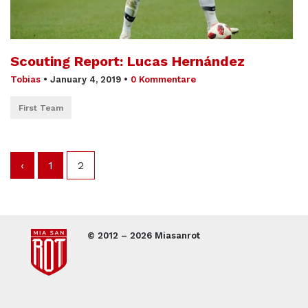
Scouting Report: Lucas Hernández
Tobias
•
January 4, 2019
•
0 Kommentare
First Team
‹
1
2
© 2012 – 2026 Miasanrot