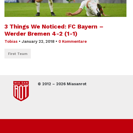
3 Things We Noticed: FC Bayern –
Werder Bremen 4-2 (1-1)
Tobias
•
January 22, 2018
•
0 Kommentare
First Team
© 2012 – 2026 Miasanrot