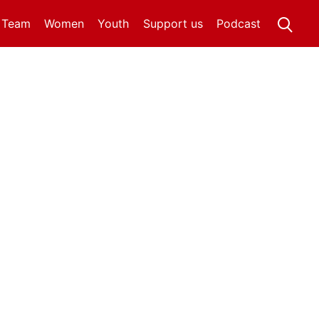
t Team
Women
Youth
Support us
Podcast