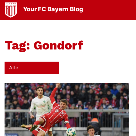
Your FC Bayern Blog
Tag:
Gondorf
Alle