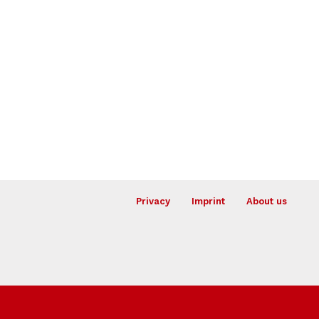
Privacy
Imprint
About us