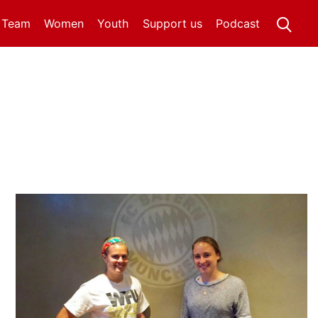
t Team
Women
Youth
Support us
Podcast