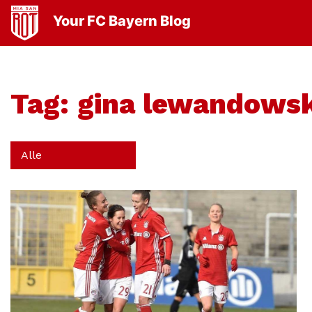
Your FC Bayern Blog
Tag:
gina lewandowsk
Alle