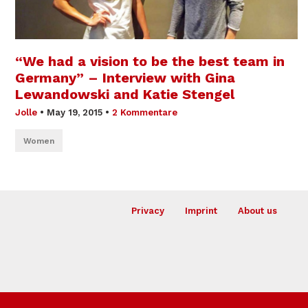
“We had a vision to be the best team in
Germany” – Interview with Gina
Lewandowski and Katie Stengel
Jolle
•
May 19, 2015
•
2 Kommentare
Women
Privacy
Imprint
About us