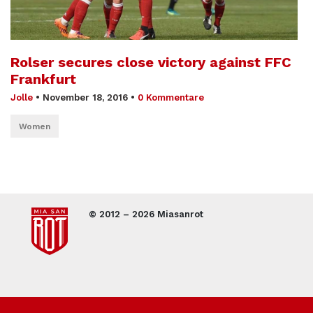
Rolser secures close victory against FFC
Frankfurt
Jolle
•
November 18, 2016
•
0 Kommentare
Women
© 2012 – 2026 Miasanrot