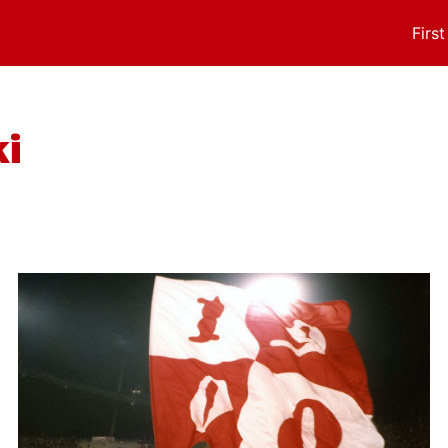
Firs
i