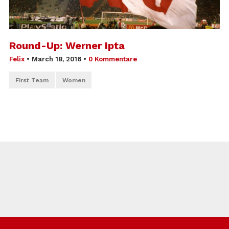
Round-Up: Werner Ipta
Felix
•
March 18, 2016
•
0 Kommentare
First Team
Women