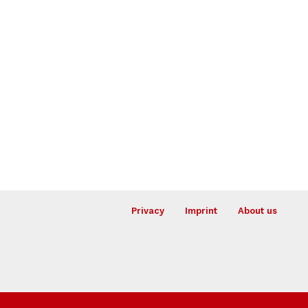
Privacy
Imprint
About us