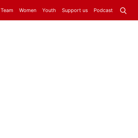
t Team
Women
Youth
Support us
Podcast