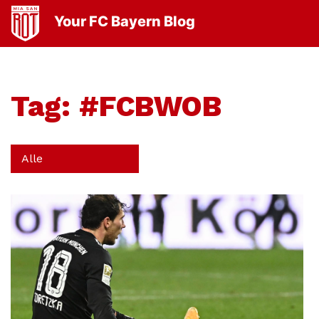
Your FC Bayern Blog
Tag:
#FCBWOB
Alle