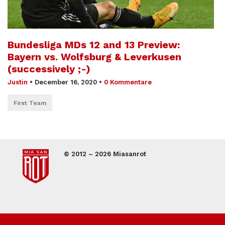
Bundesliga MDs 12 and 13 Preview:
Bayern vs. Wolfsburg & Leverkusen
(successively ;-)
Justin
•
December 16, 2020
•
0 Kommentare
First Team
© 2012 – 2026 Miasanrot