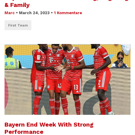
& Family
Marc
•
March 24, 2023
•
1 Kommentare
First Team
Bayern End Week With Strong
Performance