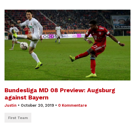
Bundesliga MD 08 Preview: Augsburg
against Bayern
Justin
•
October 20, 2019
•
0 Kommentare
First Team