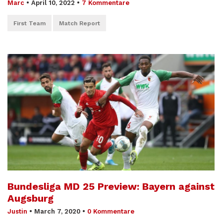
Marc
•
April 10, 2022
•
7 Kommentare
First Team
Match Report
Bundesliga MD 25 Preview: Bayern against
Augsburg
Justin
•
March 7, 2020
•
0 Kommentare