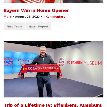
Bayern Win in Home Opener
Marc
•
August 28, 2023
•
1 Kommentare
First Team
Match Report
Trip of a Lifetime IV: Effenberg, Augsburg