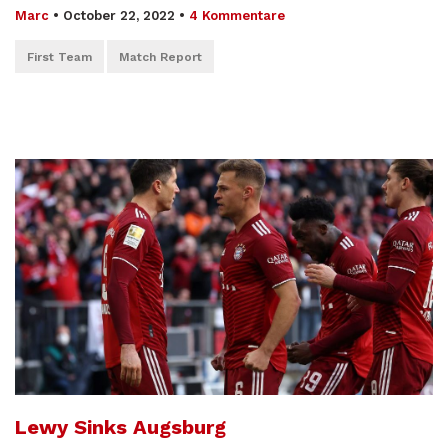
Marc
•
October 22, 2022
•
4 Kommentare
First Team
Match Report
Lewy Sinks Augsburg