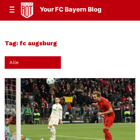
Your FC Bayern Blog
Tag:
fc augsburg
Alle