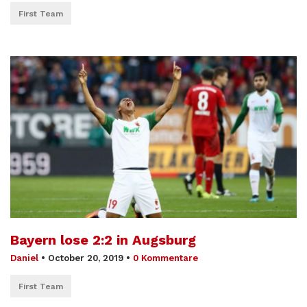
First Team
Bayern lose 2:2 in Augsburg
Daniel
•
October 20, 2019
•
0 Kommentare
First Team