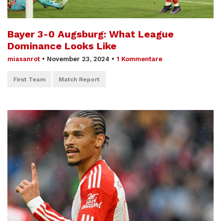
Bayer 3-0 Augsburg: What League
Dominance Looks Like
miasanrot
•
November 23, 2024
•
1 Kommentare
First Team
Match Report