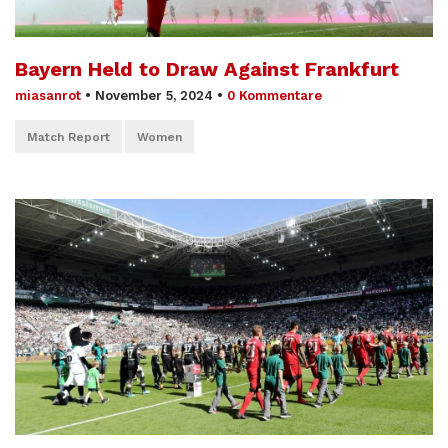
Bayern Held to Draw Against Frankfurt
miasanrot
•
November 5, 2024
•
0 Kommentare
Match Report
Women