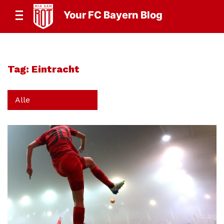
Your FC Bayern Blog
Tag:
Eintracht
Alle