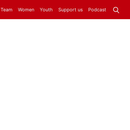
t Team
Women
Youth
Support us
Podcast