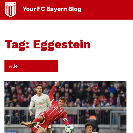
Your FC Bayern Blog
Tag:
Eggestein
Alle