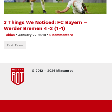
3 Things We Noticed: FC Bayern –
Werder Bremen 4-2 (1-1)
Tobias
•
January 22, 2018
•
0 Kommentare
First Team
© 2012 – 2026 Miasanrot