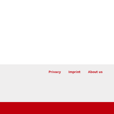
Privacy
Imprint
About us