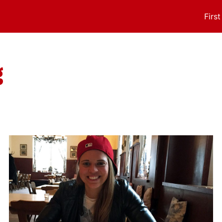
Firs
g