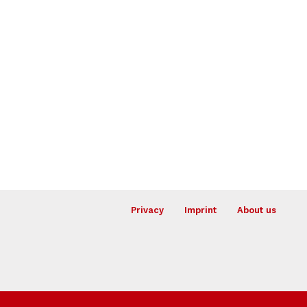
Privacy
Imprint
About us