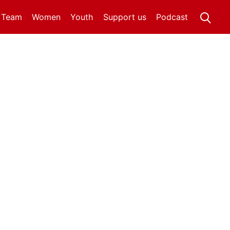
t Team
Women
Youth
Support us
Podcast