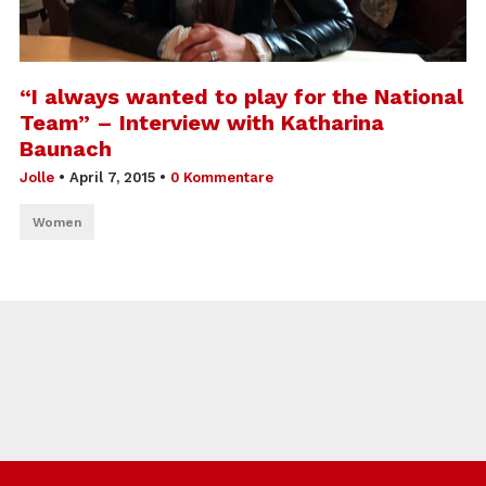
“I always wanted to play for the National
Team” – Interview with Katharina
Baunach
Jolle
•
April 7, 2015
•
0 Kommentare
Women