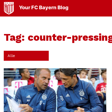
Your FC Bayern Blog
Tag:
counter-pressin
Alle