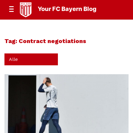
Your FC Bayern Blog
Tag:
Contract negotiations
Alle