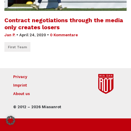
Contract negotiations through the media
only creates losers
Jan P.
•
April 24, 2020
•
0 Kommentare
First Team
Privacy
Imprint
About us
© 2012 – 2026 Miasanrot