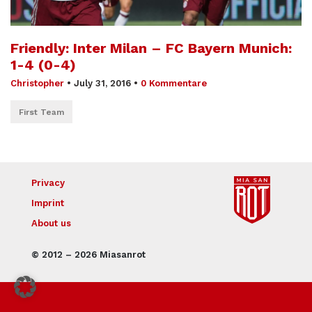
Friendly: Inter Milan – FC Bayern Munich:
1-4 (0-4)
Christopher
•
July 31, 2016
•
0 Kommentare
First Team
Privacy
Imprint
About us
© 2012 – 2026 Miasanrot