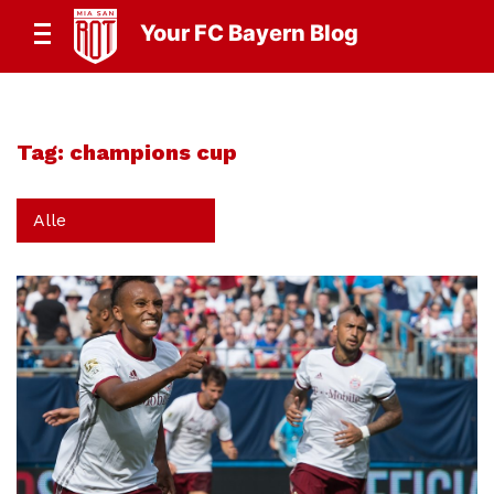
Your FC Bayern Blog
Tag:
champions cup
Alle