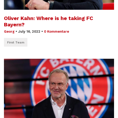
Oliver Kahn: Where is he taking FC
Bayern?
Georg
•
July 16, 2022
•
0 Kommentare
First Team