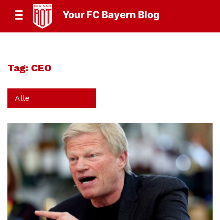
Your FC Bayern Blog
Tag:
CEO
Alle