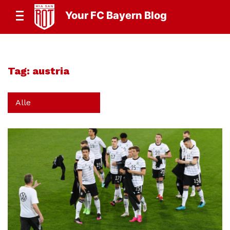
Your FC Bayern Blog
Tag:
austria
Alle