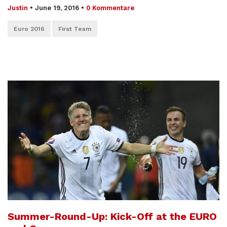
Justin
•
June 19, 2016
•
0 Kommentare
Euro 2016
First Team
Summer-Round-Up: Kick-Off at the EURO