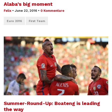
Alaba’s big moment
Felix
•
June 22, 2016
•
0 Kommentare
Euro 2016
First Team
Summer-Round-Up: Boateng is leading
the way