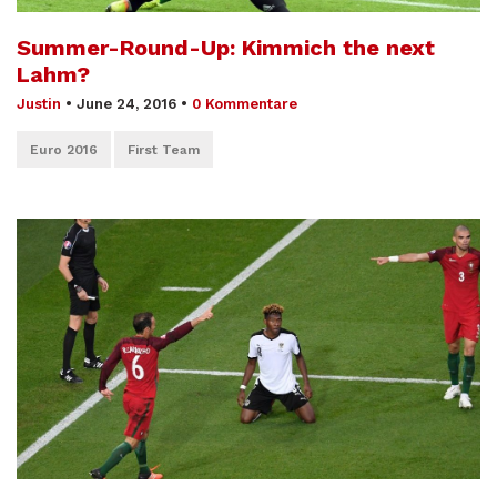
Summer-Round-Up: Kimmich the next
Lahm?
Justin
•
June 24, 2016
•
0 Kommentare
Euro 2016
First Team