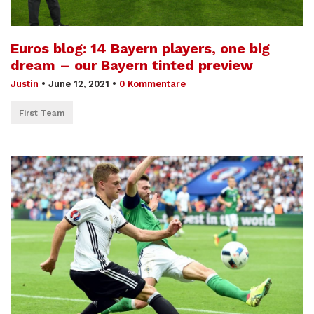
Euros blog: 14 Bayern players, one big
dream – our Bayern tinted preview
Justin
•
June 12, 2021
•
0 Kommentare
First Team