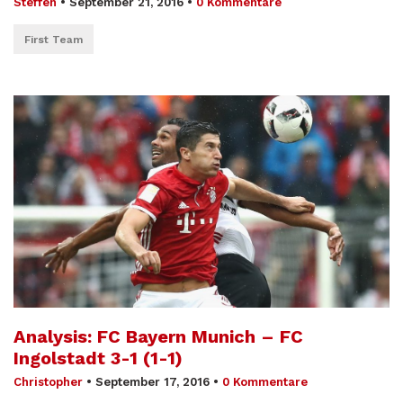
Steffen
•
September 21, 2016
•
0 Kommentare
First Team
Analysis: FC Bayern Munich – FC
Ingolstadt 3-1 (1-1)
Christopher
•
September 17, 2016
•
0 Kommentare