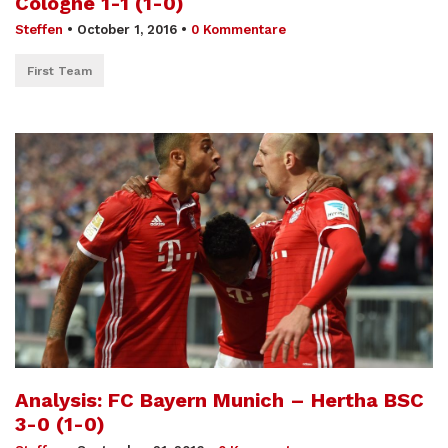
Cologne 1-1 (1-0)
Steffen
•
October 1, 2016
•
0 Kommentare
First Team
Analysis: FC Bayern Munich – Hertha BSC
3-0 (1-0)