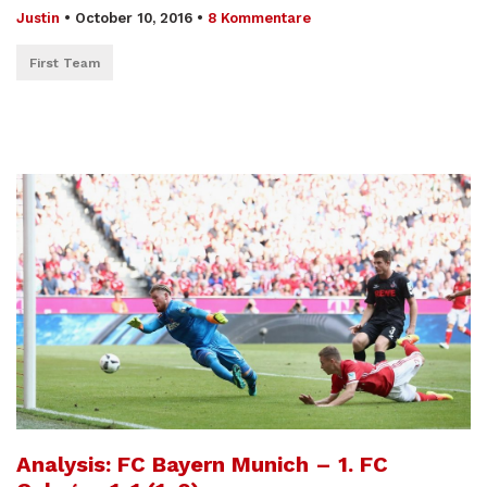
Justin
•
October 10, 2016
•
8 Kommentare
First Team
Analysis: FC Bayern Munich – 1. FC