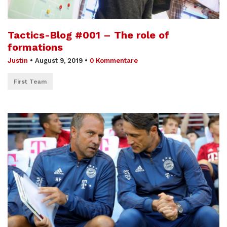
Tactics-Blog #001 – The role of
formations
Justin
•
August 9, 2019
•
0 Kommentare
First Team