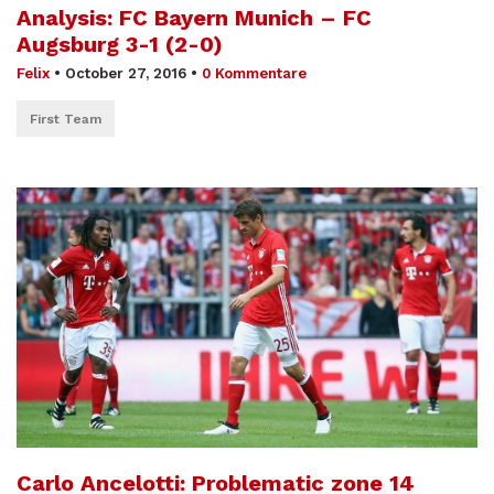
Analysis: FC Bayern Munich – FC
Augsburg 3-1 (2-0)
Felix
•
October 27, 2016
•
0 Kommentare
First Team
Carlo Ancelotti: Problematic zone 14