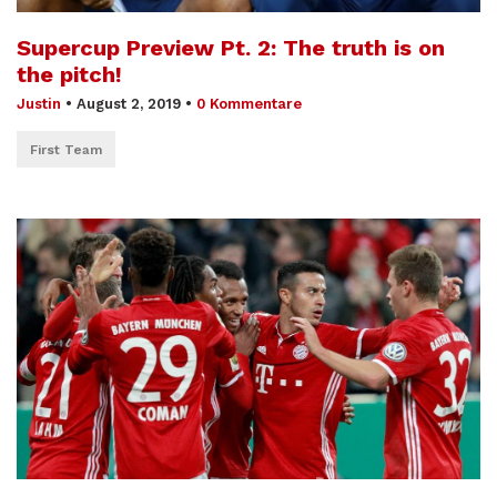
Supercup Preview Pt. 2: The truth is on
the pitch!
Justin
•
August 2, 2019
•
0 Kommentare
First Team