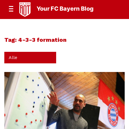
Your FC Bayern Blog
Tag:
4-3-3 formation
Alle