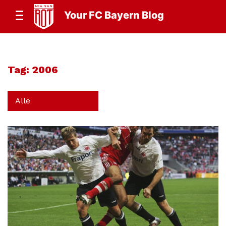
Your FC Bayern Blog
Tag:
2006
Alle