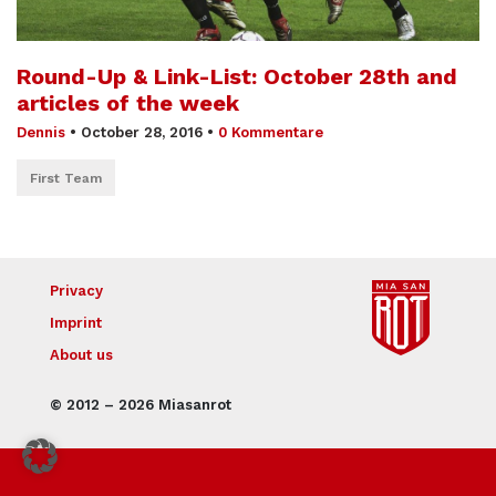
Round-Up & Link-List: October 28th and
articles of the week
Dennis
•
October 28, 2016
•
0 Kommentare
First Team
Privacy
Imprint
About us
© 2012 – 2026 Miasanrot