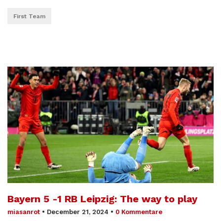
First Team
Bayern 5 -1 RB Leipzig: The way to play
miasanrot
•
December 21, 2024
•
0 Kommentare