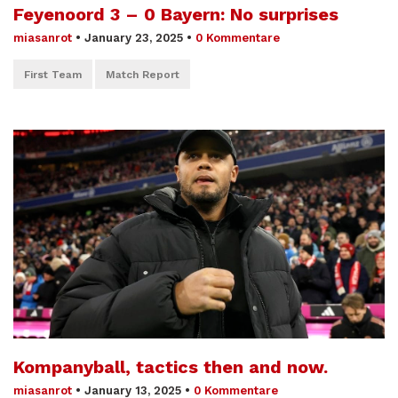
Feyenoord 3 – 0 Bayern: No surprises
miasanrot
•
January 23, 2025
•
0 Kommentare
First Team
Match Report
Kompanyball, tactics then and now.
miasanrot
•
January 13, 2025
•
0 Kommentare