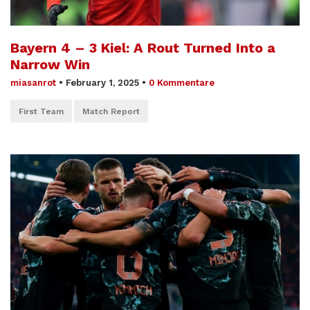
Bayern 4 – 3 Kiel: A Rout Turned Into a
Narrow Win
miasanrot
•
February 1, 2025
•
0 Kommentare
First Team
Match Report