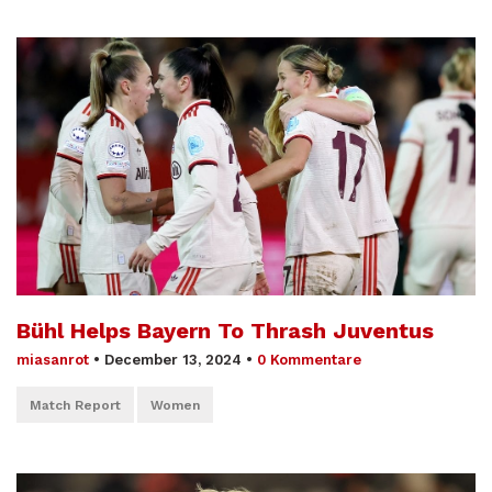
Bühl Helps Bayern To Thrash Juventus
miasanrot
•
December 13, 2024
•
0 Kommentare
Match Report
Women