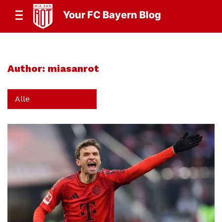
Your FC Bayern Blog
Author:
miasanrot
Alle