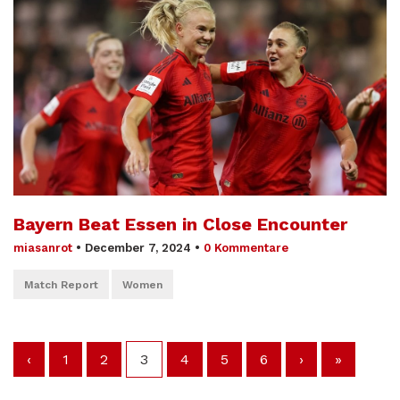
Bayern Beat Essen in Close Encounter
miasanrot
•
December 7, 2024
•
0 Kommentare
Match Report
Women
‹
1
2
3
4
5
6
›
»