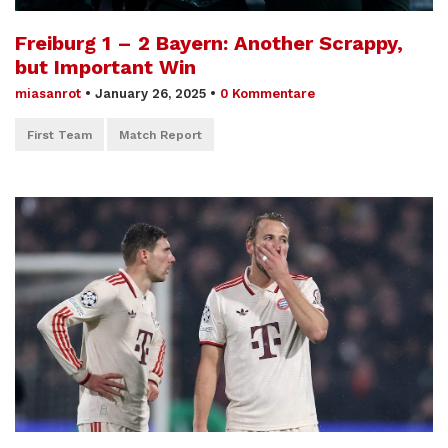
Freiburg 1 – 2 Bayern: Another Scrappy,
but Important Win
miasanrot
•
January 26, 2025
•
0 Kommentare
First Team
Match Report