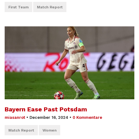
First Team
Match Report
Bayern Ease Past Potsdam
miasanrot
•
December 16, 2024
•
0 Kommentare
Match Report
Women