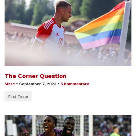
The Corner Question
Marc
•
September 7, 2023
•
5 Kommentare
First Team