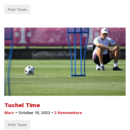
First Team
Tuchel Time
Marc
•
October 10, 2023
•
3 Kommentare
First Team