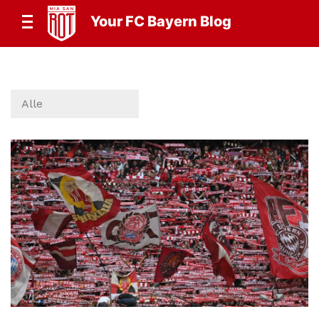
Your FC Bayern Blog
Alle