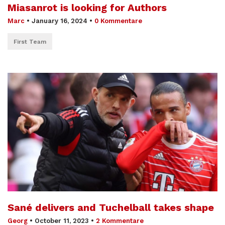
Miasanrot is looking for Authors
Marc
•
January 16, 2024
•
0 Kommentare
First Team
Sané delivers and Tuchelball takes shape
Georg
•
October 11, 2023
•
2 Kommentare