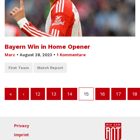
Bayern Win in Home Opener
Marc
•
August 28, 2023
•
1 Kommentare
First Team
Match Report
«
‹
12
13
14
15
16
17
18
Privacy
Imprint