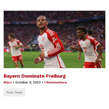
Bayern Dominate Freiburg
Marc
•
October 8, 2023
•
1 Kommentare
First Team