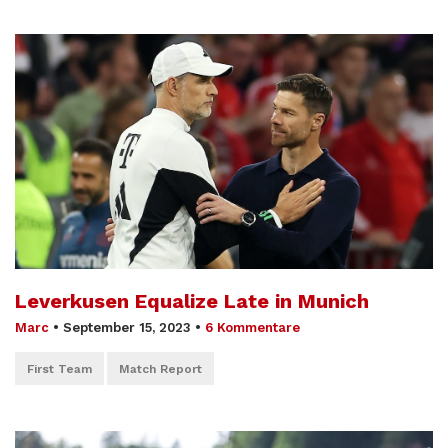
Leverkusen Equalize Late in Munich
Marc
•
September 15, 2023
•
6 Kommentare
First Team
Match Report