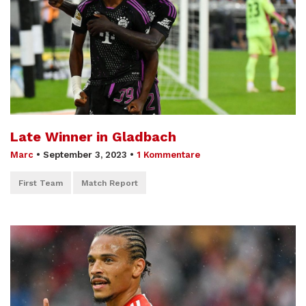
Late Winner in Gladbach
Marc
•
September 3, 2023
•
1 Kommentare
First Team
Match Report